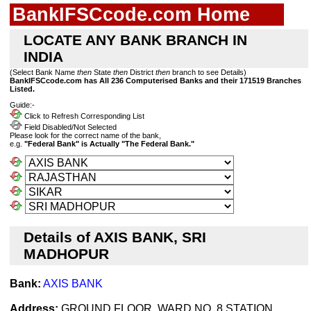
BankIFSCcode.com Home
LOCATE ANY BANK BRANCH IN
INDIA
(Select Bank Name
then
State
then
District
then
branch to see Details)
BankIFSCcode.com has All 236 Computerised Banks and their 171519 Branches
Listed.
Guide:-
Click to Refresh Corresponding List
Field Disabled/Not Selected
Please look for the correct name of the bank,
e.g.
"Federal Bank" is Actually "The Federal Bank."
Details of AXIS BANK, SRI
MADHOPUR
Bank:
AXIS BANK
Address:
GROUND FLOOR, WARD NO. 8,STATION