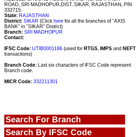
ROAD, SRI MADHOPUR,DIST. SIKAR, RAJASTHAN, PIN
332715.
State:
RAJASTHAN
District:
SIKAR
(Click
here
for all the branches of "AXIS
BANK" in "SIKAR" District)
Branch:
SRI MADHOPUR
Contact:
IFSC Code:
UTIB0001186
(used for
RTGS
,
IMPS
and
NEFT
transactions)
Branch Code:
Last six characters of IFSC Code represent
Branch code.
MICR Code:
332211301
Search For Branch
Search By IFSC Code