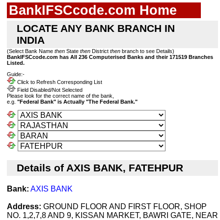
BankIFSCcode.com Home
LOCATE ANY BANK BRANCH IN
INDIA
(Select Bank Name
then
State
then
District
then
branch to see Details)
BankIFSCcode.com has All 236 Computerised Banks and their 171519 Branches
Listed.
Guide:-
Click to Refresh Corresponding List
Field Disabled/Not Selected
Please look for the correct name of the bank,
e.g.
"Federal Bank" is Actually "The Federal Bank."
Details of AXIS BANK, FATEHPUR
Bank:
AXIS BANK
Address:
GROUND FLOOR AND FIRST FLOOR, SHOP
NO. 1,2,7,8 AND 9, KISSAN MARKET, BAWRI GATE, NEAR