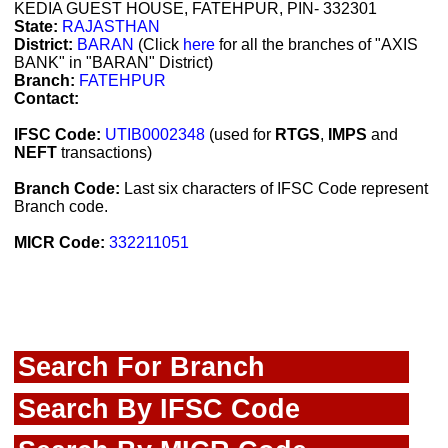
KEDIA GUEST HOUSE, FATEHPUR, PIN- 332301
State:
RAJASTHAN
District:
BARAN
(Click
here
for all the branches of "AXIS
BANK" in "BARAN" District)
Branch:
FATEHPUR
Contact:
IFSC Code:
UTIB0002348
(used for
RTGS
,
IMPS
and
NEFT
transactions)
Branch Code:
Last six characters of IFSC Code represent
Branch code.
MICR Code:
332211051
Search For Branch
Search By IFSC Code