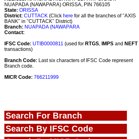
NUAPADA (NAWAPARA) ORISSA, PIN 766105
State:
ORISSA
District:
CUTTACK
(Click
here
for all the branches of "AXIS
BANK" in "CUTTACK" District)
Branch:
NUAPADA (NAWAPARA
Contact:
IFSC Code:
UTIB0000811
(used for
RTGS
,
IMPS
and
NEFT
transactions)
Branch Code:
Last six characters of IFSC Code represent
Branch code.
MICR Code:
766211999
Search For Branch
Search By IFSC Code