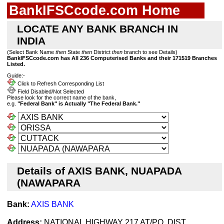
BankIFSCcode.com Home
LOCATE ANY BANK BRANCH IN
INDIA
(Select Bank Name
then
State
then
District
then
branch to see Details)
BankIFSCcode.com has All 236 Computerised Banks and their 171519 Branches
Listed.
Guide:-
Click to Refresh Corresponding List
Field Disabled/Not Selected
Please look for the correct name of the bank,
e.g.
"Federal Bank" is Actually "The Federal Bank."
Details of AXIS BANK, NUAPADA
(NAWAPARA
Bank:
AXIS BANK
Address:
NATIONAL HIGHWAY 217 AT/PO, DIST.