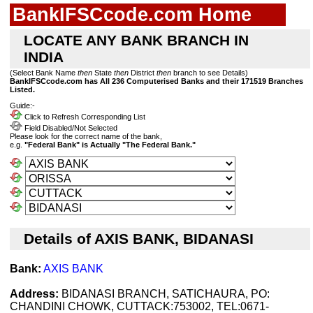
BankIFSCcode.com Home
LOCATE ANY BANK BRANCH IN
INDIA
(Select Bank Name
then
State
then
District
then
branch to see Details)
BankIFSCcode.com has All 236 Computerised Banks and their 171519 Branches
Listed.
Guide:-
Click to Refresh Corresponding List
Field Disabled/Not Selected
Please look for the correct name of the bank,
e.g.
"Federal Bank" is Actually "The Federal Bank."
Details of AXIS BANK, BIDANASI
Bank:
AXIS BANK
Address:
BIDANASI BRANCH, SATICHAURA, PO:
CHANDINI CHOWK, CUTTACK:753002, TEL:0671-