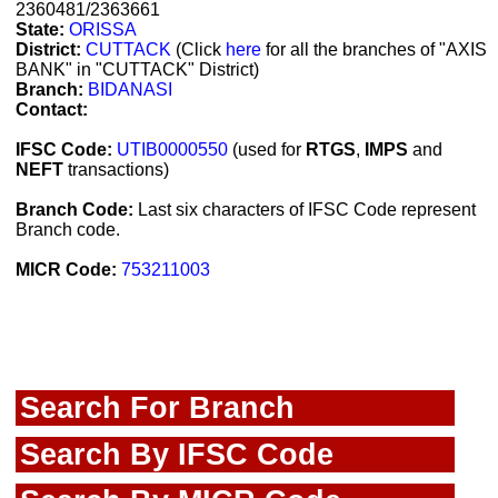
2360481/2363661
State:
ORISSA
District:
CUTTACK
(Click
here
for all the branches of "AXIS
BANK" in "CUTTACK" District)
Branch:
BIDANASI
Contact:
IFSC Code:
UTIB0000550
(used for
RTGS
,
IMPS
and
NEFT
transactions)
Branch Code:
Last six characters of IFSC Code represent
Branch code.
MICR Code:
753211003
Search For Branch
Search By IFSC Code