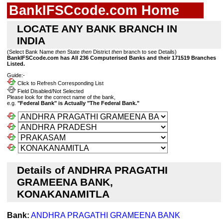
BankIFSCcode.com Home
LOCATE ANY BANK BRANCH IN
INDIA
(Select Bank Name
then
State
then
District
then
branch to see Details)
BankIFSCcode.com has All 236 Computerised Banks and their 171519 Branches
Listed.
Guide:-
Click to Refresh Corresponding List
Field Disabled/Not Selected
Please look for the correct name of the bank,
e.g.
"Federal Bank" is Actually "The Federal Bank."
Details of ANDHRA PRAGATHI
GRAMEENA BANK,
KONAKANAMITLA
Bank:
ANDHRA PRAGATHI GRAMEENA BANK