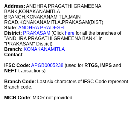
Address:
ANDHRA PRAGATHI GRAMEENA
BANK,KONAKANAMITLA
BRANCH,KONAKANAMITLA,MAIN
ROAD,KONAKANAMITLA.PRAKASAM(DIST)
State:
ANDHRA PRADESH
District:
PRAKASAM
(Click
here
for all the branches of
"ANDHRA PRAGATHI GRAMEENA BANK" in
"PRAKASAM" District)
Branch:
KONAKANAMITLA
Contact:
IFSC Code:
APGB0005238
(used for
RTGS
,
IMPS
and
NEFT
transactions)
Branch Code:
Last six characters of IFSC Code represent
Branch code.
MICR Code:
MICR not provided