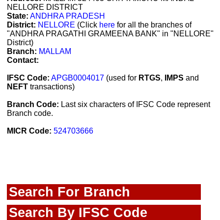
NELLORE DISTRICT
State:
ANDHRA PRADESH
District:
NELLORE
(Click
here
for all the branches of
"ANDHRA PRAGATHI GRAMEENA BANK" in "NELLORE"
District)
Branch:
MALLAM
Contact:
IFSC Code:
APGB0004017
(used for
RTGS
,
IMPS
and
NEFT
transactions)
Branch Code:
Last six characters of IFSC Code represent
Branch code.
MICR Code:
524703666
Search For Branch
Search By IFSC Code