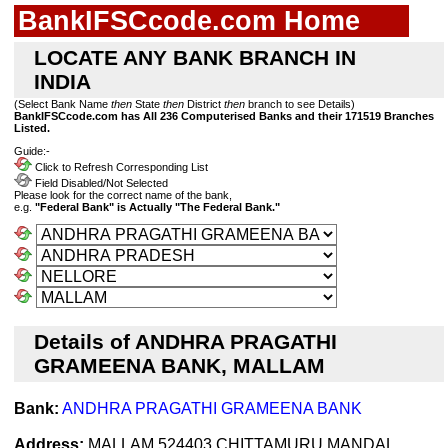
BankIFSCcode.com Home
LOCATE ANY BANK BRANCH IN
INDIA
(Select Bank Name
then
State
then
District
then
branch to see Details)
BankIFSCcode.com has All 236 Computerised Banks and their 171519 Branches
Listed.
Guide:-
Click to Refresh Corresponding List
Field Disabled/Not Selected
Please look for the correct name of the bank,
e.g.
"Federal Bank" is Actually "The Federal Bank."
Details of ANDHRA PRAGATHI
GRAMEENA BANK, MALLAM
Bank:
ANDHRA PRAGATHI GRAMEENA BANK
Address:
MALLAM 524403 CHITTAMURU MANDAL