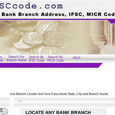
Use Branch Locator tool
here
if you know State, City and Branch Name
LOCATE ANY BANK BRANCH