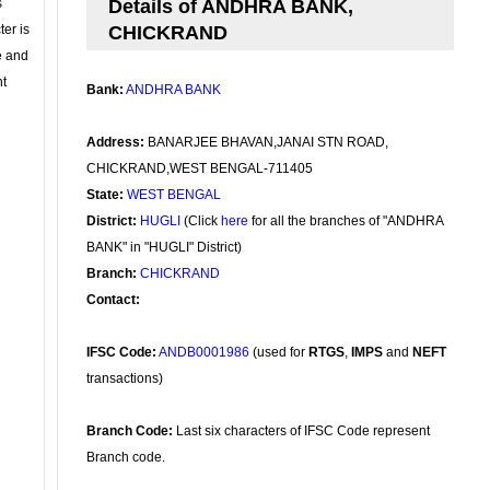
s
Details of ANDHRA BANK,
ter is
CHICKRAND
se and
nt
Bank:
ANDHRA BANK
Address:
BANARJEE BHAVAN,JANAI STN ROAD,
CHICKRAND,WEST BENGAL-711405
State:
WEST BENGAL
District:
HUGLI
(Click
here
for all the branches of "ANDHRA
BANK" in "HUGLI" District)
Branch:
CHICKRAND
Contact:
IFSC Code:
ANDB0001986
(used for
RTGS
,
IMPS
and
NEFT
transactions)
Branch Code:
Last six characters of IFSC Code represent
Branch code.