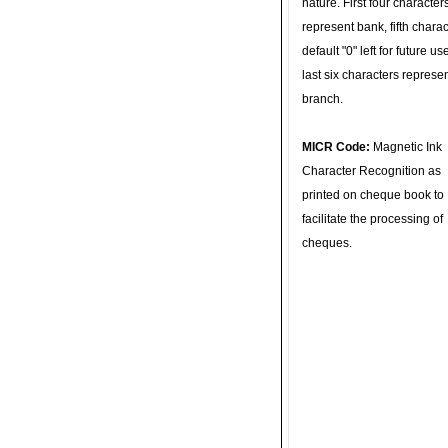
nature. First four character
represent bank, fifth charac
default "0" left for future u
last six characters represe
branch.
MICR Code:
Magnetic Ink
Character Recognition as
printed on cheque book to
facilitate the processing of
cheques.