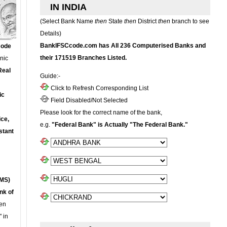
IN INDIA
(Select Bank Name
then
State
then
District
then
branch to see
Details)
BankIFSCcode.com has All 236 Computerised Banks and
Code
their 171519 Branches Listed.
onic
Real
Guide:-
Click to Refresh Corresponding List
ic
Field Disabled/Not Selected
Please look for the correct name of the bank,
ce,
e.g.
"Federal Bank" is Actually "The Federal Bank."
stant
MS)
nk of
en
 in