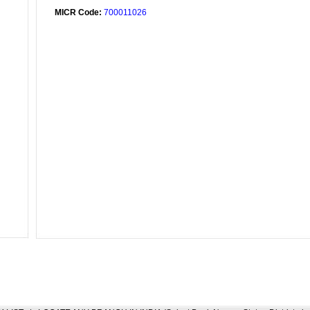
MICR Code:
700011026