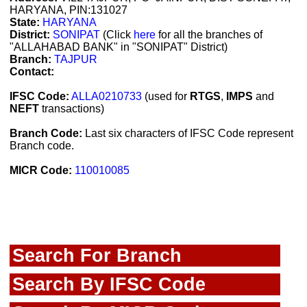
HARYANA, PIN:131027
State:
HARYANA
District:
SONIPAT
(Click
here
for all the branches of
"ALLAHABAD BANK" in "SONIPAT" District)
Branch:
TAJPUR
Contact:
IFSC Code:
ALLA0210733
(used for
RTGS
,
IMPS
and
NEFT
transactions)
Branch Code:
Last six characters of IFSC Code represent
Branch code.
MICR Code:
110010085
Search For Branch
Search By IFSC Code