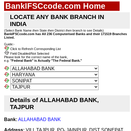
BankIFSCcode.com Home
LOCATE ANY BANK BRANCH IN
INDIA
(Select Bank Name
then
State
then
District
then
branch to see Details)
BankIFSCcode.com has All 236 Computerised Banks and their 171519 Branches
Listed.
Guide:-
Click to Refresh Corresponding List
Field Disabled/Not Selected
Please look for the correct name of the bank,
e.g.
"Federal Bank" is Actually "The Federal Bank."
Details of ALLAHABAD BANK,
TAJPUR
Bank:
ALLAHABAD BANK
Address:
VILL TAJPUR, PO- JAINPUR, DIST SONEPAT,