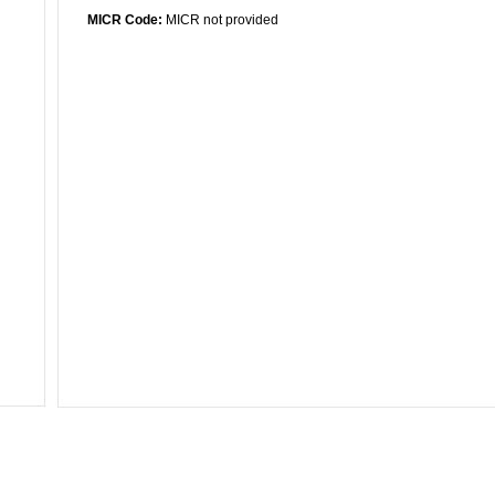
MICR Code:
MICR not provided