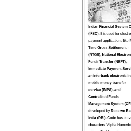
Indian Financial System 
(IFSC).
It is used for electr
payment applications like
Time Gross Settlement
(RTGS), National Electron
Funds Transfer (NEFT),
Immediate Payment Servi
an interbank electronic in
mobile money transfer
service (IMPS), and
Centralised Funds
Management System (CF
developed by
Reserve Ba
India (RBI).
Code has elev
characters "Alpha Numeric"