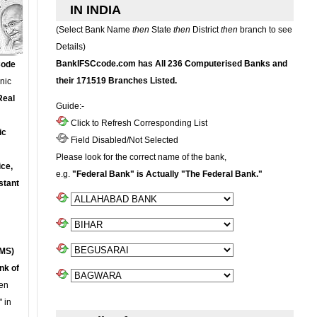
IN INDIA
(Select Bank Name
then
State
then
District
then
branch to see
Details)
BankIFSCcode.com has All 236 Computerised Banks and
Code
their 171519 Branches Listed.
onic
Real
Guide:-
Click to Refresh Corresponding List
ic
Field Disabled/Not Selected
Please look for the correct name of the bank,
ce,
e.g.
"Federal Bank" is Actually "The Federal Bank."
stant
MS)
nk of
en
 in