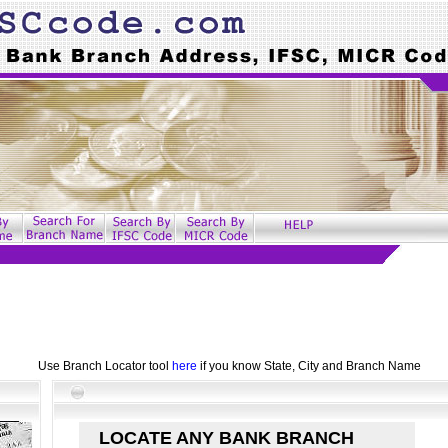
Use Branch Locator tool
here
if you know State, City and Branch Name
LOCATE ANY BANK BRANCH