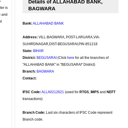
s
Details of ALLAHABAD BANK,
ter is
BAGWARA
se and
nt
Bank:
ALLAHABAD BANK
Address:
VILL-BAGWARA, POST-LARUARA,VIA-
SUHIRDNAGAR,DIST-BEGUSARAI,PIN-851218
State:
BIHAR
District:
BEGUSARAI
(Click
here
for all the branches of
"ALLAHABAD BANK" in "BEGUSARAI" District)
Branch:
BAGWARA
Contact:
IFSC Code:
ALLA0212621
(used for
RTGS
,
IMPS
and
NEFT
transactions)
Branch Code:
Last six characters of IFSC Code represent
Branch code.