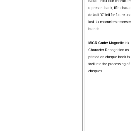
nature. First four character
represent bank, fifth charac
default "0" left for future u
last six characters represe
branch.
MICR Code:
Magnetic Ink
Character Recognition as
printed on cheque book to
facilitate the processing of
cheques.