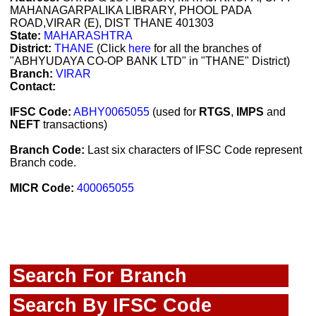
MAHANAGARPALIKA LIBRARY, PHOOL PADA
ROAD,VIRAR (E), DIST THANE 401303
State:
MAHARASHTRA
District:
THANE
(Click
here
for all the branches of
"ABHYUDAYA CO-OP BANK LTD" in "THANE" District)
Branch:
VIRAR
Contact:
IFSC Code:
ABHY0065055
(used for
RTGS
,
IMPS
and
NEFT
transactions)
Branch Code:
Last six characters of IFSC Code represent
Branch code.
MICR Code:
400065055
Search For Branch
Search By IFSC Code