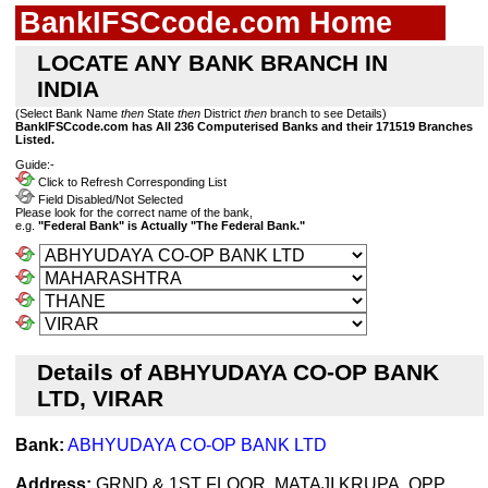
BankIFSCcode.com Home
LOCATE ANY BANK BRANCH IN
INDIA
(Select Bank Name
then
State
then
District
then
branch to see Details)
BankIFSCcode.com has All 236 Computerised Banks and their 171519 Branches
Listed.
Guide:-
Click to Refresh Corresponding List
Field Disabled/Not Selected
Please look for the correct name of the bank,
e.g.
"Federal Bank" is Actually "The Federal Bank."
Details of ABHYUDAYA CO-OP BANK
LTD, VIRAR
Bank:
ABHYUDAYA CO-OP BANK LTD
Address:
GRND & 1ST FLOOR, MATAJI KRUPA, OPP.