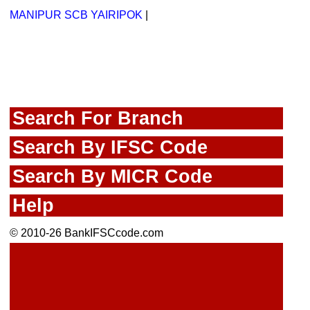
MANIPUR SCB YAIRIPOK
|
Search For Branch
Search By IFSC Code
Search By MICR Code
Help
© 2010-26 BankIFSCcode.com