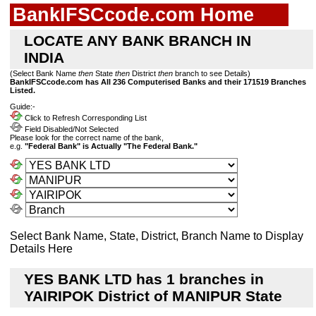
BankIFSCcode.com Home
LOCATE ANY BANK BRANCH IN
INDIA
(Select Bank Name
then
State
then
District
then
branch to see Details)
BankIFSCcode.com has All 236 Computerised Banks and their 171519 Branches
Listed.
Guide:-
Click to Refresh Corresponding List
Field Disabled/Not Selected
Please look for the correct name of the bank,
e.g.
"Federal Bank" is Actually "The Federal Bank."
Select Bank Name, State, District, Branch Name to Display
Details Here
YES BANK LTD has 1 branches in
YAIRIPOK District of MANIPUR State