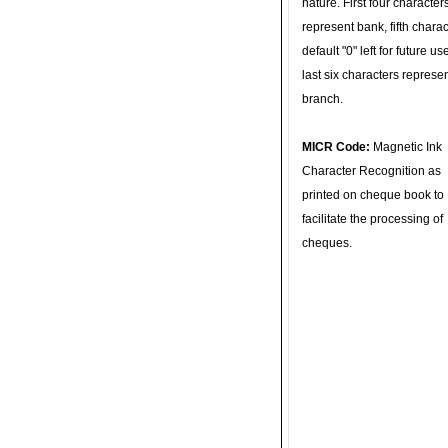
nature. First four character
represent bank, fifth charac
default "0" left for future u
last six characters represe
branch.
MICR Code:
Magnetic Ink
Character Recognition as
printed on cheque book to
facilitate the processing of
cheques.