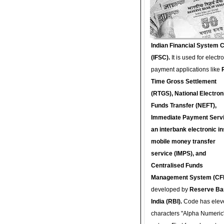
Indian Financial System 
(IFSC).
It is used for electr
payment applications like
Time Gross Settlement
(RTGS), National Electron
Funds Transfer (NEFT),
Immediate Payment Servi
an interbank electronic in
mobile money transfer
service (IMPS), and
Centralised Funds
Management System (CF
developed by
Reserve Ba
India (RBI).
Code has elev
characters "Alpha Numeric"