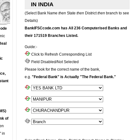
IN INDIA
(Select Bank Name
then
State
then
District
then
branch to see
Details)
BankIFSCcode.com has All 236 Computerised Banks and
Code
their 171519 Branches Listed.
onic
Real
Guide:-
Click to Refresh Corresponding List
ic
Field Disabled/Not Selected
Please look for the correct name of the bank,
ce,
e.g.
"Federal Bank" is Actually "The Federal Bank."
stant
MS)
nk of
en
 in