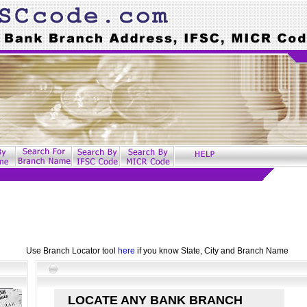
Use Branch Locator tool
here
if you know State, City and Branch Name
LOCATE ANY BANK BRANCH