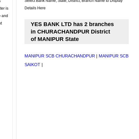
Select Bank Name, State, District, Branch Name to Display
s
Details Here
ter is
se and
nt
YES BANK LTD has 2 branches
in CHURACHANDPUR District
of MANIPUR State
MANIPUR SCB CHURACHANDPUR
|
MANIPUR SCB
SAIKOT
|