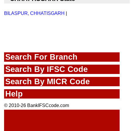
BILASPUR, CHHATISGARH
|
Search For Branch
Search By IFSC Code
Search By MICR Code
Help
© 2010-26 BankIFSCcode.com