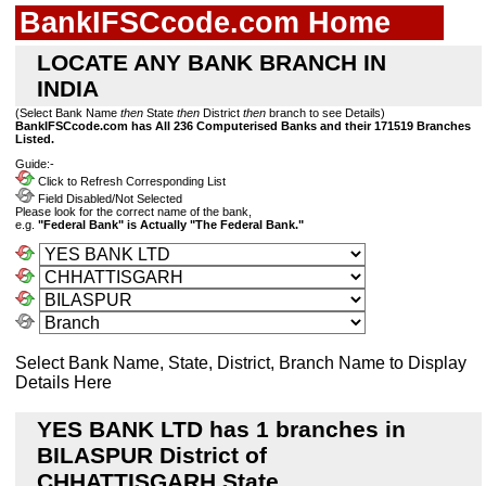
BankIFSCcode.com Home
LOCATE ANY BANK BRANCH IN
INDIA
(Select Bank Name
then
State
then
District
then
branch to see Details)
BankIFSCcode.com has All 236 Computerised Banks and their 171519 Branches
Listed.
Guide:-
Click to Refresh Corresponding List
Field Disabled/Not Selected
Please look for the correct name of the bank,
e.g.
"Federal Bank" is Actually "The Federal Bank."
Select Bank Name, State, District, Branch Name to Display
Details Here
YES BANK LTD has 1 branches in
BILASPUR District of
CHHATTISGARH State