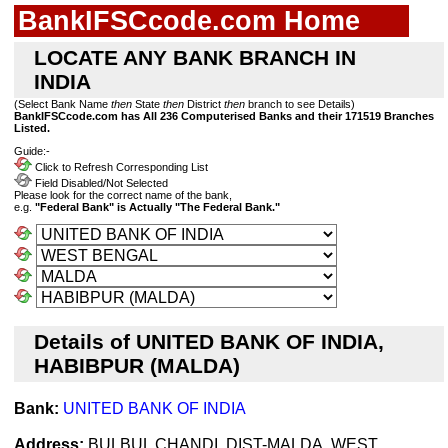
BankIFSCcode.com Home
LOCATE ANY BANK BRANCH IN
INDIA
(Select Bank Name
then
State
then
District
then
branch to see Details)
BankIFSCcode.com has All 236 Computerised Banks and their 171519 Branches
Listed.
Guide:-
Click to Refresh Corresponding List
Field Disabled/Not Selected
Please look for the correct name of the bank,
e.g.
"Federal Bank" is Actually "The Federal Bank."
Details of UNITED BANK OF INDIA,
HABIBPUR (MALDA)
Bank:
UNITED BANK OF INDIA
Address:
BULBUL CHANDI, DIST-MALDA, WEST