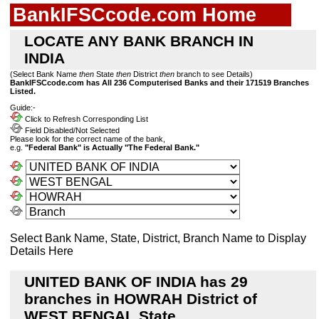
BankIFSCcode.com Home
LOCATE ANY BANK BRANCH IN
INDIA
(Select Bank Name
then
State
then
District
then
branch to see Details)
BankIFSCcode.com has All 236 Computerised Banks and their 171519 Branches
Listed.
Guide:-
Click to Refresh Corresponding List
Field Disabled/Not Selected
Please look for the correct name of the bank,
e.g.
"Federal Bank" is Actually "The Federal Bank."
Select Bank Name, State, District, Branch Name to Display
Details Here
UNITED BANK OF INDIA has 29
branches in HOWRAH District of
WEST BENGAL State