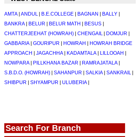
AMTA
|
ANDUL
|
B.E.COLLEGE
|
BAGNAN
|
BALLY
|
BANKRA
|
BELUR
|
BELUR MATH
|
BESUS
|
CHATTERJEEHAT (HOWRAH)
|
CHENGAIL
|
DOMJUR
|
GABBARIA
|
GOURIPUR
|
HOWRAH
|
HOWRAH BRIDGE
APPROACH
|
JAGACHHA
|
KADAMTALA
|
LILLOOAH
|
NOWPARA
|
PILLKHANA BAZAR
|
RAMRAJATALA
|
S.B.D.O. (HOWRAH)
|
SAHANPUR
|
SALKIA
|
SANKRAIL
|
SHIBPUR
|
SHYAMPUR
|
ULUBERIA
|
Search For Branch