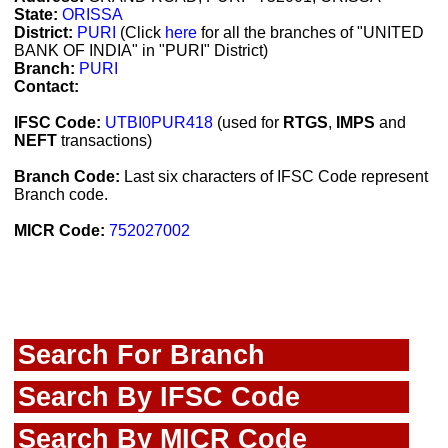
State:
ORISSA
District:
PURI
(Click
here
for all the branches of "UNITED
BANK OF INDIA" in "PURI" District)
Branch:
PURI
Contact:
IFSC Code:
UTBI0PUR418
(used for
RTGS
,
IMPS
and
NEFT
transactions)
Branch Code:
Last six characters of IFSC Code represent
Branch code.
MICR Code:
752027002
Search For Branch
Search By IFSC Code
Search By MICR Code