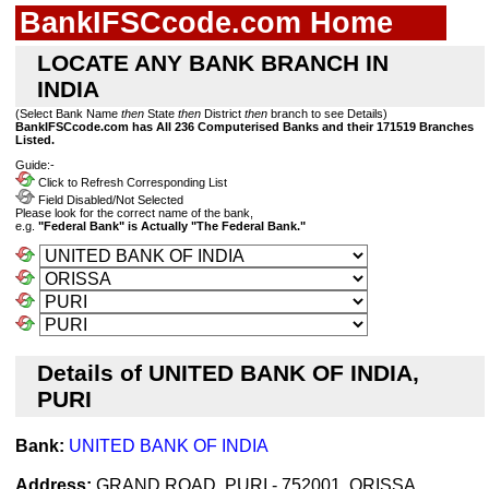
BankIFSCcode.com Home
LOCATE ANY BANK BRANCH IN
INDIA
(Select Bank Name
then
State
then
District
then
branch to see Details)
BankIFSCcode.com has All 236 Computerised Banks and their 171519 Branches
Listed.
Guide:-
Click to Refresh Corresponding List
Field Disabled/Not Selected
Please look for the correct name of the bank,
e.g.
"Federal Bank" is Actually "The Federal Bank."
Details of UNITED BANK OF INDIA,
PURI
Bank:
UNITED BANK OF INDIA
Address:
GRAND ROAD, PURI - 752001, ORISSA