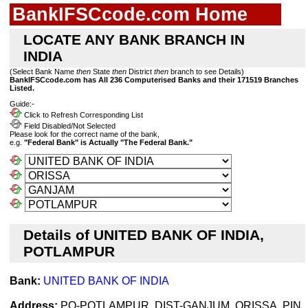
BankIFSCcode.com Home
LOCATE ANY BANK BRANCH IN
INDIA
(Select Bank Name
then
State
then
District
then
branch to see Details)
BankIFSCcode.com has All 236 Computerised Banks and their 171519 Branches
Listed.
Guide:-
Click to Refresh Corresponding List
Field Disabled/Not Selected
Please look for the correct name of the bank,
e.g.
"Federal Bank" is Actually "The Federal Bank."
Details of UNITED BANK OF INDIA,
POTLAMPUR
Bank:
UNITED BANK OF INDIA
Address:
PO-POTLAMPUR, DIST-GANJUM, ORISSA, PIN