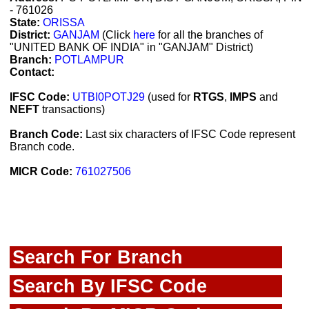
- 761026
State:
ORISSA
District:
GANJAM
(Click
here
for all the branches of
"UNITED BANK OF INDIA" in "GANJAM" District)
Branch:
POTLAMPUR
Contact:
IFSC Code:
UTBI0POTJ29
(used for
RTGS
,
IMPS
and
NEFT
transactions)
Branch Code:
Last six characters of IFSC Code represent
Branch code.
MICR Code:
761027506
Search For Branch
Search By IFSC Code