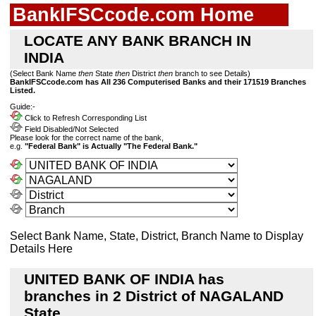
BankIFSCcode.com Home
LOCATE ANY BANK BRANCH IN
INDIA
(Select Bank Name
then
State
then
District
then
branch to see Details)
BankIFSCcode.com has All 236 Computerised Banks and their 171519 Branches
Listed.
Guide:-
Click to Refresh Corresponding List
Field Disabled/Not Selected
Please look for the correct name of the bank,
e.g.
"Federal Bank" is Actually "The Federal Bank."
Select Bank Name, State, District, Branch Name to Display
Details Here
UNITED BANK OF INDIA has
branches in 2 District of NAGALAND
State