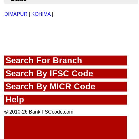
DIMAPUR
|
KOHIMA
|
Search For Branch
Search By IFSC Code
Search By MICR Code
Help
© 2010-26 BankIFSCcode.com