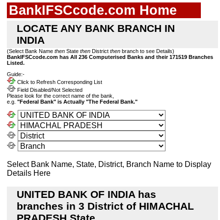
BankIFSCcode.com Home
LOCATE ANY BANK BRANCH IN
INDIA
(Select Bank Name
then
State
then
District
then
branch to see Details)
BankIFSCcode.com has All 236 Computerised Banks and their 171519 Branches
Listed.
Guide:-
Click to Refresh Corresponding List
Field Disabled/Not Selected
Please look for the correct name of the bank,
e.g.
"Federal Bank" is Actually "The Federal Bank."
Select Bank Name, State, District, Branch Name to Display
Details Here
UNITED BANK OF INDIA has
branches in 3 District of HIMACHAL
PRADESH State