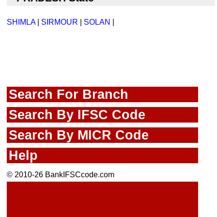
SHIMLA
|
SIRMOUR
|
SOLAN
|
Search For Branch
Search By IFSC Code
Search By MICR Code
Help
© 2010-26 BankIFSCcode.com