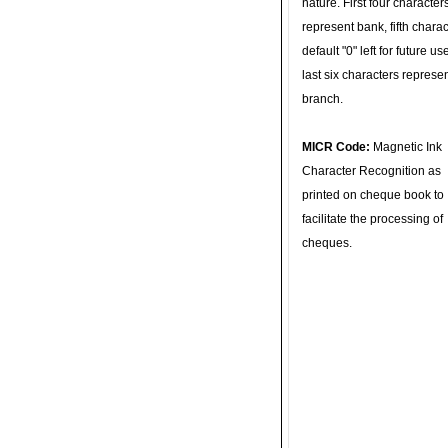
nature. First four character
represent bank, fifth charac
default "0" left for future u
last six characters represe
branch.
MICR Code:
Magnetic Ink
Character Recognition as
printed on cheque book to
facilitate the processing of
cheques.