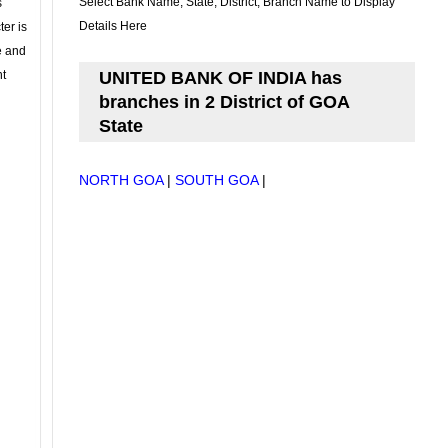
Select Bank Name, State, District, Branch Name to Display
s
Details Here
ter is
se and
nt
UNITED BANK OF INDIA has
branches in 2 District of GOA
State
NORTH GOA
|
SOUTH GOA
|