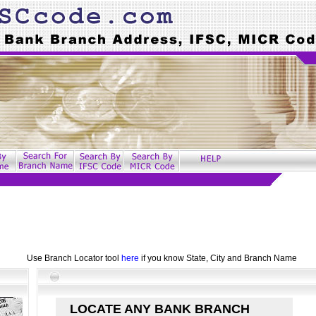
Use Branch Locator tool
here
if you know State, City and Branch Name
LOCATE ANY BANK BRANCH