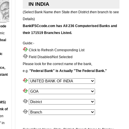
IN INDIA
(Select Bank Name
then
State
then
District
then
branch to see
Details)
BankIFSCcode.com has All 236 Computerised Banks and
Code
their 171519 Branches Listed.
onic
Real
Guide:-
Click to Refresh Corresponding List
ic
Field Disabled/Not Selected
Please look for the correct name of the bank,
ce,
e.g.
"Federal Bank" is Actually "The Federal Bank."
stant
MS)
nk of
en
 in