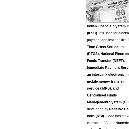
Indian Financial System 
(IFSC).
It is used for electr
payment applications like
Time Gross Settlement
(RTGS), National Electron
Funds Transfer (NEFT),
Immediate Payment Servi
an interbank electronic in
mobile money transfer
service (IMPS), and
Centralised Funds
Management System (CF
developed by
Reserve Ba
India (RBI).
Code has elev
characters "Alpha Numeric"