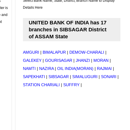
Select Bank Name, State, District, Branch Name to Display
s
Details Here
ter is
se and
nt
UNITED BANK OF INDIA has 17
branches in SIBSAGAR District
of ASSAM State
AMGURI
|
BIMALAPUR
|
DEMOW-CHARALI
|
GALEKEY
|
GOURISAGAR
|
JHANZI
|
MORAN
|
NAMTI
|
NAZIRA
|
OIL INDIA(MORAN)
|
RAJMAI
|
SAPEKHATI
|
SIBSAGAR
|
SIMALUGURI
|
SONARI
|
STATION CHARIALI
|
SUFFRY
|