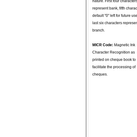
nature. First four character
represent bank, fifth charac
default "0" left for future u
last six characters represe
branch.
MICR Code:
Magnetic Ink
Character Recognition as
printed on cheque book to
facilitate the processing of
cheques.