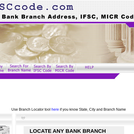
Use Branch Locator tool
here
if you know State, City and Branch Name
LOCATE ANY BANK BRANCH