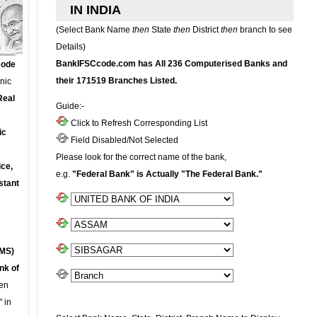
IN INDIA
(Select Bank Name
then
State
then
District
then
branch to see
Details)
BankIFSCcode.com has All 236 Computerised Banks and
Code
their 171519 Branches Listed.
onic
Real
Guide:-
Click to Refresh Corresponding List
ic
Field Disabled/Not Selected
Please look for the correct name of the bank,
ce,
e.g.
"Federal Bank" is Actually "The Federal Bank."
stant
MS)
nk of
en
 in