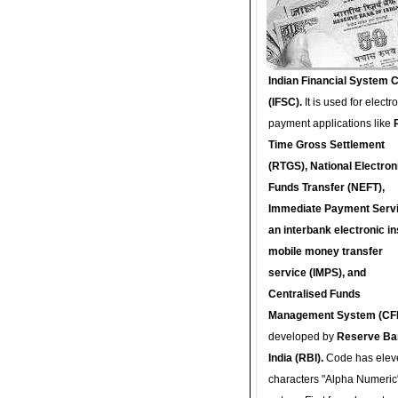
Indian Financial System 
(IFSC).
It is used for electr
payment applications like
Time Gross Settlement
(RTGS), National Electron
Funds Transfer (NEFT),
Immediate Payment Servi
an interbank electronic in
mobile money transfer
service (IMPS), and
Centralised Funds
Management System (CF
developed by
Reserve Ba
India (RBI).
Code has elev
characters "Alpha Numeric"