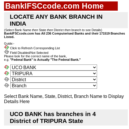
BankIFSCcode.com Home
LOCATE ANY BANK BRANCH IN
INDIA
(Select Bank Name
then
State
then
District
then
branch to see Details)
BankIFSCcode.com has All 236 Computerised Banks and their 171519 Branches
Listed.
Guide:-
Click to Refresh Corresponding List
Field Disabled/Not Selected
Please look for the correct name of the bank,
e.g.
"Federal Bank" is Actually "The Federal Bank."
Select Bank Name, State, District, Branch Name to Display
Details Here
UCO BANK has branches in 4
District of TRIPURA State