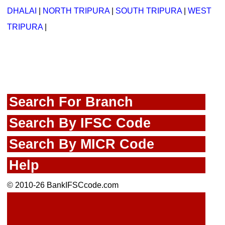
DHALAI
|
NORTH TRIPURA
|
SOUTH TRIPURA
|
WEST
TRIPURA
|
Search For Branch
Search By IFSC Code
Search By MICR Code
Help
© 2010-26 BankIFSCcode.com