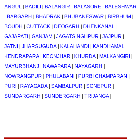
ANGUL
|
BADILI
|
BALANGIR
|
BALASORE
|
BALESHWAR
|
BARGARH
|
BHADRAK
|
BHUBANESWAR
|
BIRBHUM
|
BOUDH
|
CUTTACK
|
DEOGARH
|
DHENKANAL
|
GAJAPATI
|
GANJAM
|
JAGATSINGHPUR
|
JAJPUR
|
JATNI
|
JHARSUGUDA
|
KALAHANDI
|
KANDHAMAL
|
KENDRAPARA
|
KEONJHAR
|
KHURDA
|
MALKANGIRI
|
MAYURBHANJ
|
NAWAPARA
|
NAYAGARH
|
NOWRANGPUR
|
PHULABANI
|
PURBI CHAMPARAN
|
PURI
|
RAYAGADA
|
SAMBALPUR
|
SONEPUR
|
SUNDARGARH
|
SUNDERGARH
|
TRIJANGA
|