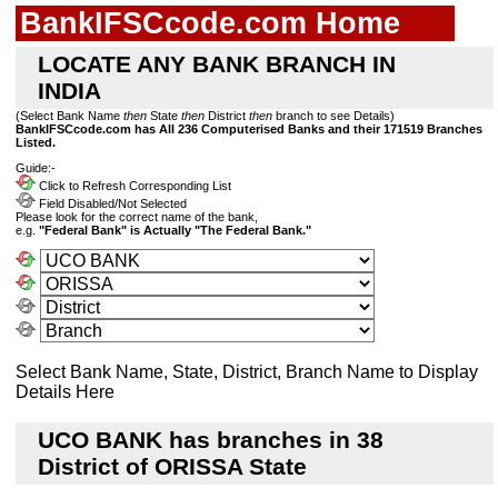
BankIFSCcode.com Home
LOCATE ANY BANK BRANCH IN
INDIA
(Select Bank Name
then
State
then
District
then
branch to see Details)
BankIFSCcode.com has All 236 Computerised Banks and their 171519 Branches
Listed.
Guide:-
Click to Refresh Corresponding List
Field Disabled/Not Selected
Please look for the correct name of the bank,
e.g.
"Federal Bank" is Actually "The Federal Bank."
Select Bank Name, State, District, Branch Name to Display
Details Here
UCO BANK has branches in 38
District of ORISSA State