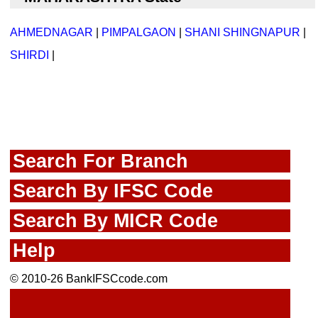
AHMEDNAGAR
|
PIMPALGAON
|
SHANI SHINGNAPUR
|
SHIRDI
|
Search For Branch
Search By IFSC Code
Search By MICR Code
Help
© 2010-26 BankIFSCcode.com