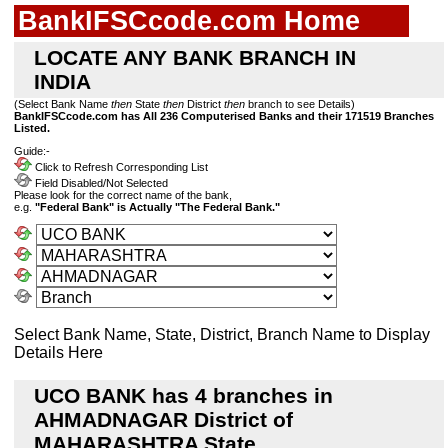
BankIFSCcode.com Home
LOCATE ANY BANK BRANCH IN
INDIA
(Select Bank Name
then
State
then
District
then
branch to see Details)
BankIFSCcode.com has All 236 Computerised Banks and their 171519 Branches
Listed.
Guide:-
Click to Refresh Corresponding List
Field Disabled/Not Selected
Please look for the correct name of the bank,
e.g.
"Federal Bank" is Actually "The Federal Bank."
Select Bank Name, State, District, Branch Name to Display
Details Here
UCO BANK has 4 branches in
AHMADNAGAR District of
MAHARASHTRA State