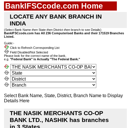
BankIFSCcode.com Home
LOCATE ANY BANK BRANCH IN
INDIA
(Select Bank Name
then
State
then
District
then
branch to see Details)
BankIFSCcode.com has All 236 Computerised Banks and their 171519 Branches
Listed.
Guide:-
Click to Refresh Corresponding List
Field Disabled/Not Selected
Please look for the correct name of the bank,
e.g.
"Federal Bank" is Actually "The Federal Bank."
Select Bank Name, State, District, Branch Name to Display
Details Here
THE NASIK MERCHANTS CO-OP
BANK LTD., NASHIK has branches
in 3 States