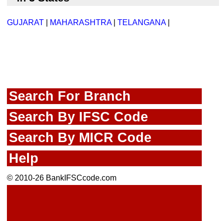
GUJARAT
|
MAHARASHTRA
|
TELANGANA
|
Search For Branch
Search By IFSC Code
Search By MICR Code
Help
© 2010-26 BankIFSCcode.com