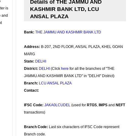
s
Details of THE JAMMU AND
ter is
KASHMIR BANK LTD, LCU
se and
ANSAL PLAZA
nt
Bank:
THE JAMMU AND KASHMIR BANK LTD
Address:
B-207, 2ND FLOOR, ANSAL PLAZA, KHEL GOAN
MARG
State:
DELHI
District:
DELHI
(Click
here
for all the branches of "THE
JAMMU AND KASHMIR BANK LTD" in "DELHI" District)
Branch:
LCU ANSAL PLAZA
Contact:
IFSC Code:
JAKA0LCUDEL
(used for
RTGS
,
IMPS
and
NEFT
transactions)
Branch Code:
Last six characters of IFSC Code represent
Branch code.