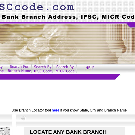
Use Branch Locator tool
here
if you know State, City and Branch Name
LOCATE ANY BANK BRANCH