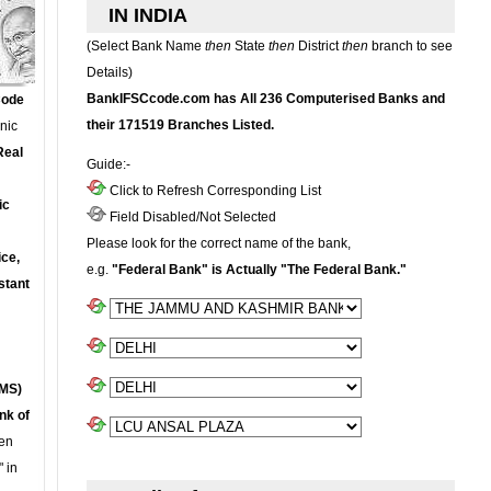
IN INDIA
(Select Bank Name
then
State
then
District
then
branch to see
Details)
BankIFSCcode.com has All 236 Computerised Banks and
Code
their 171519 Branches Listed.
onic
Real
Guide:-
Click to Refresh Corresponding List
ic
Field Disabled/Not Selected
Please look for the correct name of the bank,
ce,
e.g.
"Federal Bank" is Actually "The Federal Bank."
stant
MS)
nk of
en
 in