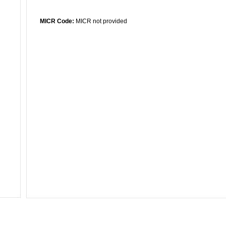
MICR Code:
MICR not provided