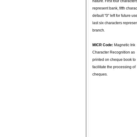
nature. First four character
represent bank, fifth charac
default "0" left for future u
last six characters represe
branch.
MICR Code:
Magnetic Ink
Character Recognition as
printed on cheque book to
facilitate the processing of
cheques.