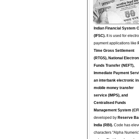
Indian Financial System 
(IFSC).
It is used for electr
payment applications like
Time Gross Settlement
(RTGS), National Electron
Funds Transfer (NEFT),
Immediate Payment Servi
an interbank electronic in
mobile money transfer
service (IMPS), and
Centralised Funds
Management System (CF
developed by
Reserve Ba
India (RBI).
Code has elev
characters "Alpha Numeric"