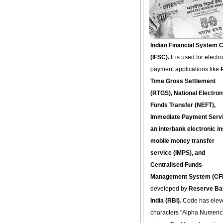
Indian Financial System 
(IFSC).
It is used for electr
payment applications like
Time Gross Settlement
(RTGS), National Electron
Funds Transfer (NEFT),
Immediate Payment Servi
an interbank electronic in
mobile money transfer
service (IMPS), and
Centralised Funds
Management System (CF
developed by
Reserve Ba
India (RBI).
Code has elev
characters "Alpha Numeric"