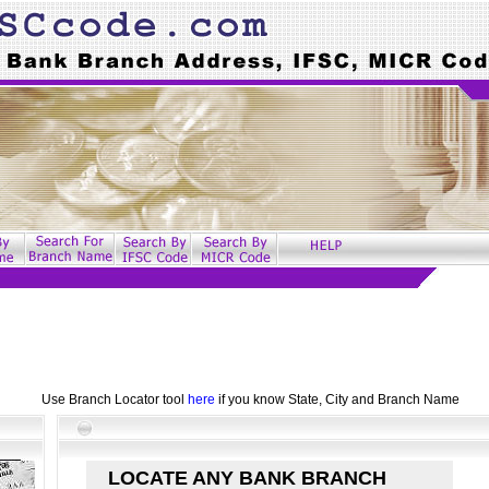
Use Branch Locator tool
here
if you know State, City and Branch Name
LOCATE ANY BANK BRANCH