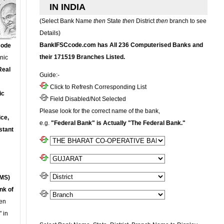
IN INDIA
(Select Bank Name
then
State
then
District
then
branch to see
Details)
BankIFSCcode.com has All 236 Computerised Banks and
Code
their 171519 Branches Listed.
onic
Real
Guide:-
Click to Refresh Corresponding List
ic
Field Disabled/Not Selected
Please look for the correct name of the bank,
ce,
e.g.
"Federal Bank" is Actually "The Federal Bank."
stant
MS)
nk of
en
 in