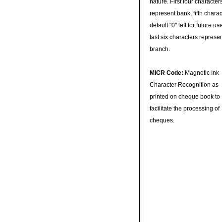
nature. First four character
represent bank, fifth charac
default "0" left for future u
last six characters represe
branch.
MICR Code:
Magnetic Ink
Character Recognition as
printed on cheque book to
facilitate the processing of
cheques.