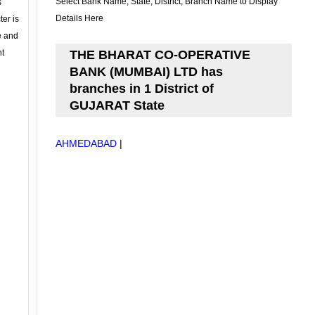
Select Bank Name, State, District, Branch Name to Display
s
Details Here
ter is
se and
nt
THE BHARAT CO-OPERATIVE
BANK (MUMBAI) LTD has
branches in 1 District of
GUJARAT State
AHMEDABAD
|