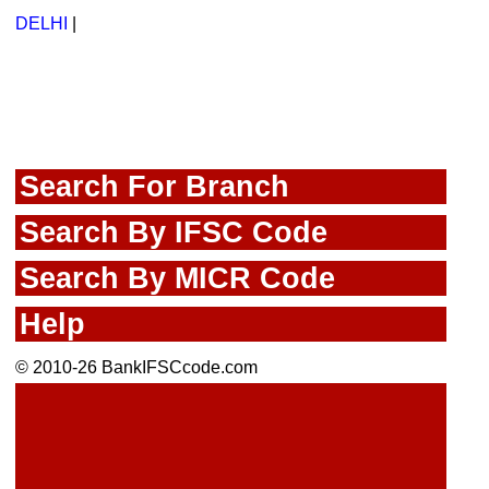
DELHI
|
Search For Branch
Search By IFSC Code
Search By MICR Code
Help
© 2010-26 BankIFSCcode.com