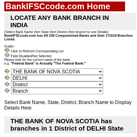
BankIFSCcode.com Home
LOCATE ANY BANK BRANCH IN
INDIA
(Select Bank Name
then
State
then
District
then
branch to see Details)
BankIFSCcode.com has All 236 Computerised Banks and their 171519 Branches
Listed.
Guide:-
Click to Refresh Corresponding List
Field Disabled/Not Selected
Please look for the correct name of the bank,
e.g.
"Federal Bank" is Actually "The Federal Bank."
Select Bank Name, State, District, Branch Name to Display
Details Here
THE BANK OF NOVA SCOTIA has
branches in 1 District of DELHI State