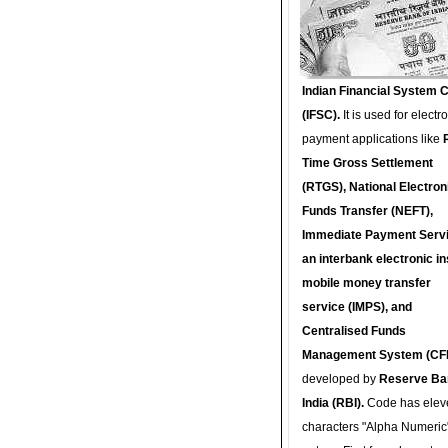
Indian Financial System 
(IFSC).
It is used for electr
payment applications like
Time Gross Settlement
(RTGS), National Electron
Funds Transfer (NEFT),
Immediate Payment Servi
an interbank electronic in
mobile money transfer
service (IMPS), and
Centralised Funds
Management System (CF
developed by
Reserve Ba
India (RBI).
Code has elev
characters "Alpha Numeric"