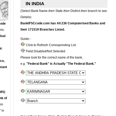
IN INDIA
(Select Bank Name
then
State
then
District
then
branch to see
Details)
BankIFSCcode.com has All 236 Computerised Banks and
Code
their 171519 Branches Listed.
onic
Real
Guide:-
Click to Refresh Corresponding List
ic
Field Disabled/Not Selected
Please look for the correct name of the bank,
ce,
e.g.
"Federal Bank" is Actually "The Federal Bank."
stant
MS)
nk of
en
 in