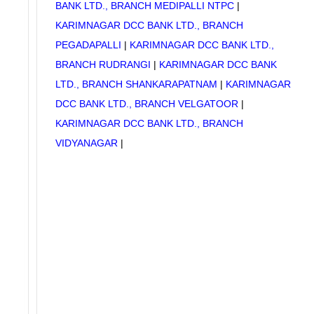
BANK LTD., BRANCH MEDIPALLI NTPC
|
KARIMNAGAR DCC BANK LTD., BRANCH
PEGADAPALLI
|
KARIMNAGAR DCC BANK LTD.,
BRANCH RUDRANGI
|
KARIMNAGAR DCC BANK
LTD., BRANCH SHANKARAPATNAM
|
KARIMNAGAR
DCC BANK LTD., BRANCH VELGATOOR
|
KARIMNAGAR DCC BANK LTD., BRANCH
VIDYANAGAR
|