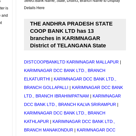
Select Bank Name, State, District, Branch Name to Display
s
Details Here
ter is
se and
nt
THE ANDHRA PRADESH STATE
COOP BANK LTD has 13
branches in KARIMNAGAR
District of TELANGANA State
DISTCOOPBANKLTD KARIMNAGAR MALLAPUR
|
KARIMNAGAR DCC BANK LTD., BRANCH
ELKATURTHI
|
KARIMNAGAR DCC BANK LTD.,
BRANCH GOLLAPALLI
|
KARIMNAGAR DCC BANK
LTD., BRANCH IBRAHIMPATNAM
|
KARIMNAGAR
DCC BANK LTD., BRANCH KALVA SRIRAMPUR
|
KARIMNAGAR DCC BANK LTD., BRANCH
KATHLAPUR
|
KARIMNAGAR DCC BANK LTD.,
BRANCH MANAKONDUR
|
KARIMNAGAR DCC