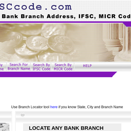
Use Branch Locator tool
here
if you know State, City and Branch Name
LOCATE ANY BANK BRANCH