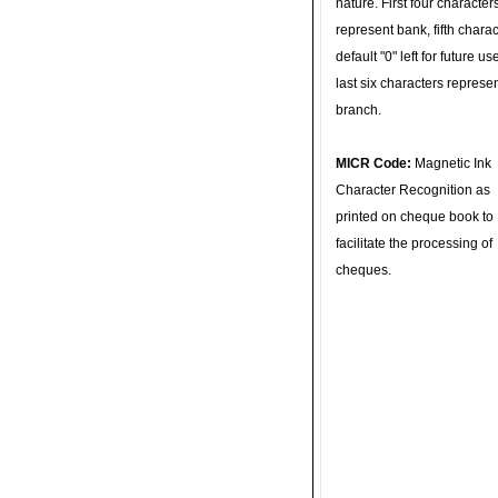
nature. First four character
represent bank, fifth charac
default "0" left for future u
last six characters represe
branch.
MICR Code:
Magnetic Ink
Character Recognition as
printed on cheque book to
facilitate the processing of
cheques.