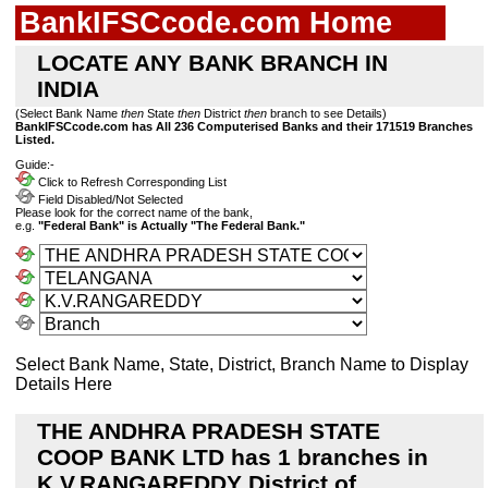
BankIFSCcode.com Home
LOCATE ANY BANK BRANCH IN
INDIA
(Select Bank Name
then
State
then
District
then
branch to see Details)
BankIFSCcode.com has All 236 Computerised Banks and their 171519 Branches
Listed.
Guide:-
Click to Refresh Corresponding List
Field Disabled/Not Selected
Please look for the correct name of the bank,
e.g.
"Federal Bank" is Actually "The Federal Bank."
Select Bank Name, State, District, Branch Name to Display
Details Here
THE ANDHRA PRADESH STATE
COOP BANK LTD has 1 branches in
K.V.RANGAREDDY District of