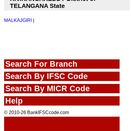
TELANGANA State
MALKAJGIRI
|
Search For Branch
Search By IFSC Code
Search By MICR Code
Help
© 2010-26 BankIFSCcode.com