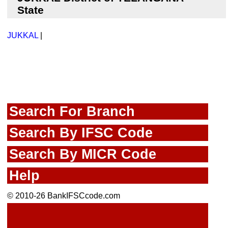
State
JUKKAL
|
Search For Branch
Search By IFSC Code
Search By MICR Code
Help
© 2010-26 BankIFSCcode.com