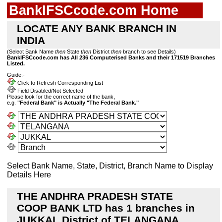
BankIFSCcode.com Home
LOCATE ANY BANK BRANCH IN
INDIA
(Select Bank Name
then
State
then
District
then
branch to see Details)
BankIFSCcode.com has All 236 Computerised Banks and their 171519 Branches
Listed.
Guide:-
Click to Refresh Corresponding List
Field Disabled/Not Selected
Please look for the correct name of the bank,
e.g.
"Federal Bank" is Actually "The Federal Bank."
Select Bank Name, State, District, Branch Name to Display
Details Here
THE ANDHRA PRADESH STATE
COOP BANK LTD has 1 branches in
JUKKAL District of TELANGANA