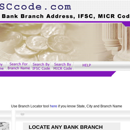
Use Branch Locator tool
here
if you know State, City and Branch Name
LOCATE ANY BANK BRANCH