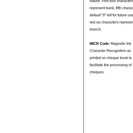
nature. First four character
represent bank, fifth charac
default "0" left for future u
last six characters represe
branch.
MICR Code:
Magnetic Ink
Character Recognition as
printed on cheque book to
facilitate the processing of
cheques.