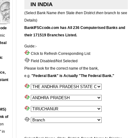
IN INDIA
(Select Bank Name
then
State
then
District
then
branch to see
Details)
BankIFSCcode.com has All 236 Computerised Banks and
Code
their 171519 Branches Listed.
onic
Real
Guide:-
Click to Refresh Corresponding List
ic
Field Disabled/Not Selected
Please look for the correct name of the bank,
ce,
e.g.
"Federal Bank" is Actually "The Federal Bank."
stant
MS)
nk of
en
 in