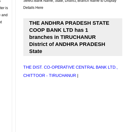
Select Bank Name, State, District, Branch Name to Display
s
Details Here
ter is
se and
nt
THE ANDHRA PRADESH STATE
COOP BANK LTD has 1
branches in TIRUCHANUR
District of ANDHRA PRADESH
State
THE DIST. CO-OPERATIVE CENTRAL BANK LTD.,
CHITTOOR - TIRUCHANUR
|