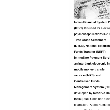
Indian Financial System 
(IFSC).
It is used for electr
payment applications like
Time Gross Settlement
(RTGS), National Electron
Funds Transfer (NEFT),
Immediate Payment Servi
an interbank electronic in
mobile money transfer
service (IMPS), and
Centralised Funds
Management System (CF
developed by
Reserve Ba
India (RBI).
Code has elev
characters "Alpha Numeric"