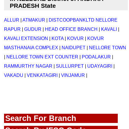
PRADESH State
ALLUR
|
ATMAKUR
|
DISTCOOPBANKLTD NELLORE
RAPUR
|
GUDUR
|
HEAD OFFICE BRANCH
|
KAVALI
|
KAVALI EXTENSION
|
KOTA
|
KOVUR
|
KOVUR
MASTHANAIA COMPLEX
|
NAIDUPET
|
NELLORE TOWN
|
NELLORE TOWN EXT COUNTER
|
PODALAKUR
|
RAMMURTHY NAGAR
|
SULLURPET
|
UDAYAGIRI
|
VAKADU
|
VENKATAGIRI
|
VINJAMUR
|
Search For Branch