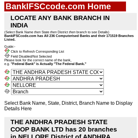
BankIFSCcode.com Home
LOCATE ANY BANK BRANCH IN
INDIA
(Select Bank Name
then
State
then
District
then
branch to see Details)
BankIFSCcode.com has All 236 Computerised Banks and their 171519 Branches
Listed.
Guide:-
Click to Refresh Corresponding List
Field Disabled/Not Selected
Please look for the correct name of the bank,
e.g.
"Federal Bank" is Actually "The Federal Bank."
Select Bank Name, State, District, Branch Name to Display
Details Here
THE ANDHRA PRADESH STATE
COOP BANK LTD has 20 branches
in NELLORE District of ANDHRA