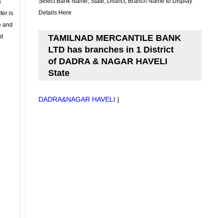
Select Bank Name, State, District, Branch Name to Display
s
Details Here
ter is
se and
nt
TAMILNAD MERCANTILE BANK
LTD has branches in 1 District
of DADRA & NAGAR HAVELI
State
DADRA&NAGAR HAVELI
|