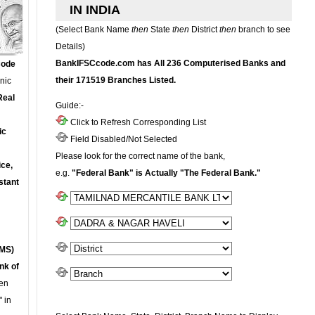
IN INDIA
(Select Bank Name
then
State
then
District
then
branch to see
Details)
BankIFSCcode.com has All 236 Computerised Banks and
Code
their 171519 Branches Listed.
onic
Real
Guide:-
Click to Refresh Corresponding List
ic
Field Disabled/Not Selected
Please look for the correct name of the bank,
ce,
e.g.
"Federal Bank" is Actually "The Federal Bank."
stant
MS)
nk of
en
 in