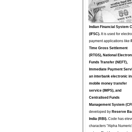
Indian Financial System 
(IFSC).
It is used for electr
payment applications like
Time Gross Settlement
(RTGS), National Electron
Funds Transfer (NEFT),
Immediate Payment Servi
an interbank electronic in
mobile money transfer
service (IMPS), and
Centralised Funds
Management System (CF
developed by
Reserve Ba
India (RBI).
Code has elev
characters "Alpha Numeric"