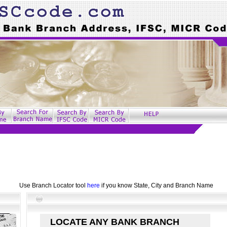
Use Branch Locator tool
here
if you know State, City and Branch Name
LOCATE ANY BANK BRANCH