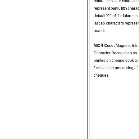
nature. First four character
represent bank, fifth charac
default "0" left for future u
last six characters represe
branch.
MICR Code:
Magnetic Ink
Character Recognition as
printed on cheque book to
facilitate the processing of
cheques.