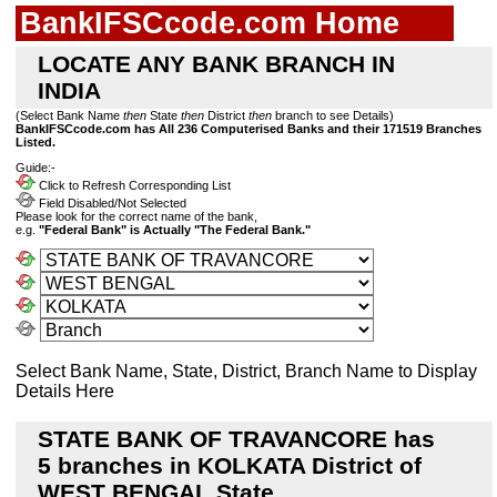
BankIFSCcode.com Home
LOCATE ANY BANK BRANCH IN
INDIA
(Select Bank Name
then
State
then
District
then
branch to see Details)
BankIFSCcode.com has All 236 Computerised Banks and their 171519 Branches
Listed.
Guide:-
Click to Refresh Corresponding List
Field Disabled/Not Selected
Please look for the correct name of the bank,
e.g.
"Federal Bank" is Actually "The Federal Bank."
Select Bank Name, State, District, Branch Name to Display
Details Here
STATE BANK OF TRAVANCORE has
5 branches in KOLKATA District of
WEST BENGAL State