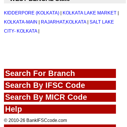
KIDDERPORE (KOLKATA)
|
KOLKATA LAKE MARKET
|
KOLKATA-MAIN
|
RAJARHAT,KOLKATA
|
SALT LAKE
CITY- KOLKATA
|
Search For Branch
Search By IFSC Code
Search By MICR Code
Help
© 2010-26 BankIFSCcode.com