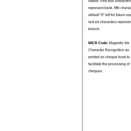
nature. First four character
represent bank, fifth charac
default "0" left for future u
last six characters represe
branch.
MICR Code:
Magnetic Ink
Character Recognition as
printed on cheque book to
facilitate the processing of
cheques.