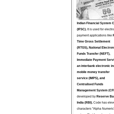
Indian Financial System 
(IFSC).
It is used for electr
payment applications like
Time Gross Settlement
(RTGS), National Electron
Funds Transfer (NEFT),
Immediate Payment Servi
an interbank electronic in
mobile money transfer
service (IMPS), and
Centralised Funds
Management System (CF
developed by
Reserve Ba
India (RBI).
Code has elev
characters "Alpha Numeric"