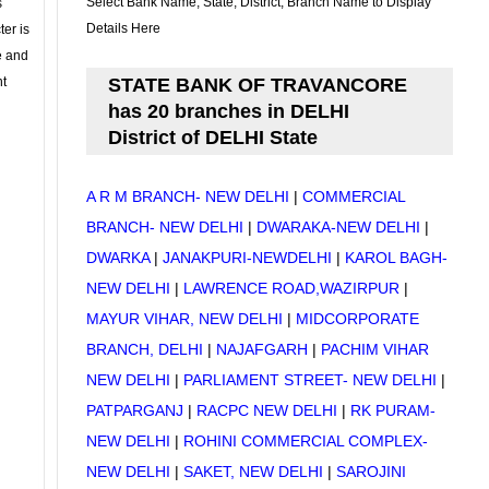
Select Bank Name, State, District, Branch Name to Display
s
Details Here
ter is
se and
nt
STATE BANK OF TRAVANCORE
has 20 branches in DELHI
District of DELHI State
A R M BRANCH- NEW DELHI
|
COMMERCIAL
BRANCH- NEW DELHI
|
DWARAKA-NEW DELHI
|
DWARKA
|
JANAKPURI-NEWDELHI
|
KAROL BAGH-
NEW DELHI
|
LAWRENCE ROAD,WAZIRPUR
|
MAYUR VIHAR, NEW DELHI
|
MIDCORPORATE
BRANCH, DELHI
|
NAJAFGARH
|
PACHIM VIHAR
NEW DELHI
|
PARLIAMENT STREET- NEW DELHI
|
PATPARGANJ
|
RACPC NEW DELHI
|
RK PURAM-
NEW DELHI
|
ROHINI COMMERCIAL COMPLEX-
NEW DELHI
|
SAKET, NEW DELHI
|
SAROJINI