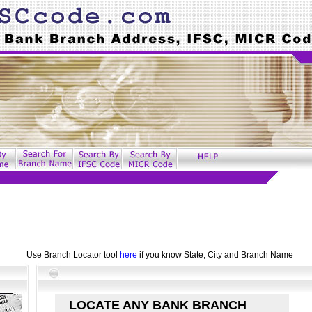
Use Branch Locator tool
here
if you know State, City and Branch Name
LOCATE ANY BANK BRANCH