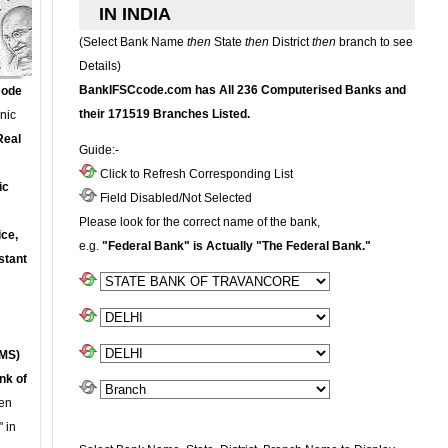
IN INDIA
(Select Bank Name
then
State
then
District
then
branch to see
Details)
BankIFSCcode.com has All 236 Computerised Banks and
Code
their 171519 Branches Listed.
onic
Real
Guide:-
Click to Refresh Corresponding List
ic
Field Disabled/Not Selected
Please look for the correct name of the bank,
ce,
e.g.
"Federal Bank" is Actually "The Federal Bank."
stant
MS)
nk of
en
 in