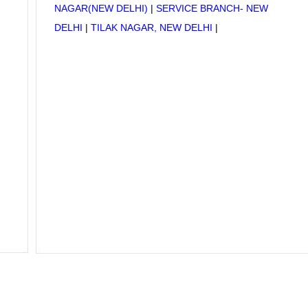
NAGAR(NEW DELHI)
|
SERVICE BRANCH- NEW
DELHI
|
TILAK NAGAR, NEW DELHI
|