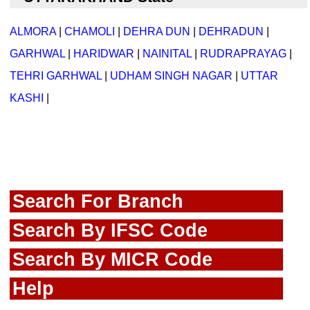
ALMORA
|
CHAMOLI
|
DEHRA DUN
|
DEHRADUN
|
GARHWAL
|
HARIDWAR
|
NAINITAL
|
RUDRAPRAYAG
|
TEHRI GARHWAL
|
UDHAM SINGH NAGAR
|
UTTAR
KASHI
|
Search For Branch
Search By IFSC Code
Search By MICR Code
Help