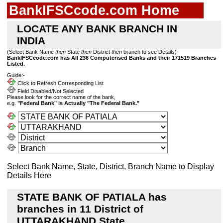
BankIFSCcode.com Home
LOCATE ANY BANK BRANCH IN
INDIA
(Select Bank Name
then
State
then
District
then
branch to see Details)
BankIFSCcode.com has All 236 Computerised Banks and their 171519 Branches
Listed.
Guide:-
Click to Refresh Corresponding List
Field Disabled/Not Selected
Please look for the correct name of the bank,
e.g.
"Federal Bank" is Actually "The Federal Bank."
Select Bank Name, State, District, Branch Name to Display
Details Here
STATE BANK OF PATIALA has
branches in 11 District of
UTTARAKHAND State