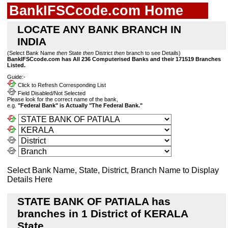
BankIFSCcode.com Home
LOCATE ANY BANK BRANCH IN
INDIA
(Select Bank Name
then
State
then
District
then
branch to see Details)
BankIFSCcode.com has All 236 Computerised Banks and their 171519 Branches
Listed.
Guide:-
Click to Refresh Corresponding List
Field Disabled/Not Selected
Please look for the correct name of the bank,
e.g.
"Federal Bank" is Actually "The Federal Bank."
Select Bank Name, State, District, Branch Name to Display
Details Here
STATE BANK OF PATIALA has
branches in 1 District of KERALA
State