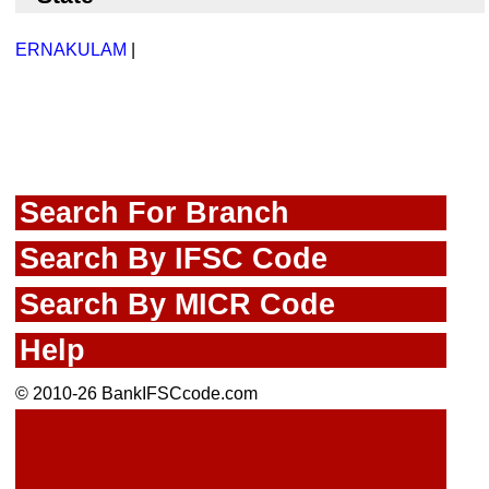
ERNAKULAM
|
Search For Branch
Search By IFSC Code
Search By MICR Code
Help
© 2010-26 BankIFSCcode.com