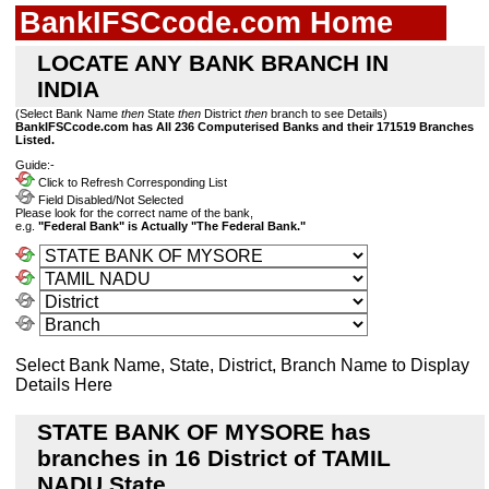
BankIFSCcode.com Home
LOCATE ANY BANK BRANCH IN
INDIA
(Select Bank Name
then
State
then
District
then
branch to see Details)
BankIFSCcode.com has All 236 Computerised Banks and their 171519 Branches
Listed.
Guide:-
Click to Refresh Corresponding List
Field Disabled/Not Selected
Please look for the correct name of the bank,
e.g.
"Federal Bank" is Actually "The Federal Bank."
Select Bank Name, State, District, Branch Name to Display
Details Here
STATE BANK OF MYSORE has
branches in 16 District of TAMIL
NADU State