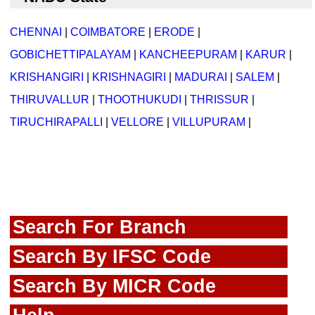
CHENNAI
|
COIMBATORE
|
ERODE
|
GOBICHETTIPALAYAM
|
KANCHEEPURAM
|
KARUR
|
KRISHANGIRI
|
KRISHNAGIRI
|
MADURAI
|
SALEM
|
THIRUVALLUR
|
THOOTHUKUDI
|
THRISSUR
|
TIRUCHIRAPALLI
|
VELLORE
|
VILLUPURAM
|
Search For Branch
Search By IFSC Code
Search By MICR Code