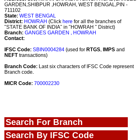
GARDEN,SHIBPUR ,HOWRAH, WEST BENGAL,PIN -
711102
State:
WEST BENGAL
District:
HOWRAH
(Click
here
for all the branches of
"STATE BANK OF INDIA" in "HOWRAH " District)
Branch:
GANGES GARDEN , HOWRAH
Contact:
IFSC Code:
SBIN0004284
(used for
RTGS
,
IMPS
and
NEFT
transactions)
Branch Code:
Last six characters of IFSC Code represent
Branch code.
MICR Code:
700002230
Search For Branch
Search By IFSC Code