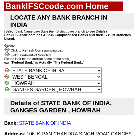
BankIFSCcode.com Home
LOCATE ANY BANK BRANCH IN
INDIA
(Select Bank Name
then
State
then
District
then
branch to see Details)
BankIFSCcode.com has All 236 Computerised Banks and their 171519 Branches
Listed.
Guide:-
Click to Refresh Corresponding List
Field Disabled/Not Selected
Please look for the correct name of the bank,
e.g.
"Federal Bank" is Actually "The Federal Bank."
Details of STATE BANK OF INDIA,
GANGES GARDEN , HOWRAH
Bank:
STATE BANK OF INDIA
Address:
106, KIRAN CHANDRA SINGH ROAD,GANGES