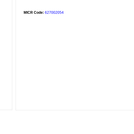
MICR Code:
627002054