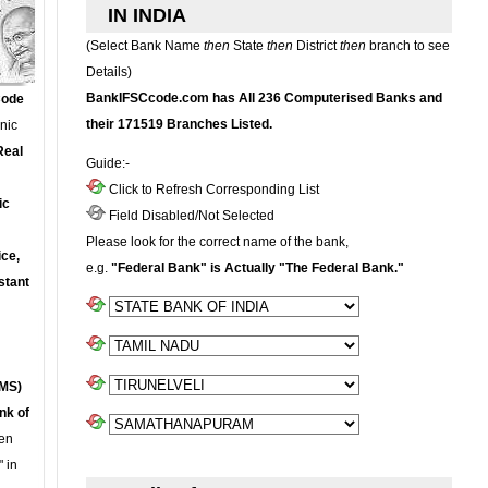
IN INDIA
(Select Bank Name
then
State
then
District
then
branch to see
Details)
BankIFSCcode.com has All 236 Computerised Banks and
Code
their 171519 Branches Listed.
onic
Real
Guide:-
Click to Refresh Corresponding List
ic
Field Disabled/Not Selected
Please look for the correct name of the bank,
ce,
e.g.
"Federal Bank" is Actually "The Federal Bank."
stant
MS)
nk of
en
 in