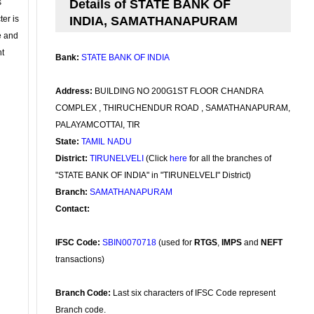
s
Details of STATE BANK OF
ter is
INDIA, SAMATHANAPURAM
se and
nt
Bank:
STATE BANK OF INDIA
Address:
BUILDING NO 200G1ST FLOOR CHANDRA
COMPLEX , THIRUCHENDUR ROAD , SAMATHANAPURAM,
PALAYAMCOTTAI, TIR
State:
TAMIL NADU
District:
TIRUNELVELI
(Click
here
for all the branches of
"STATE BANK OF INDIA" in "TIRUNELVELI" District)
Branch:
SAMATHANAPURAM
Contact:
IFSC Code:
SBIN0070718
(used for
RTGS
,
IMPS
and
NEFT
transactions)
Branch Code:
Last six characters of IFSC Code represent
Branch code.