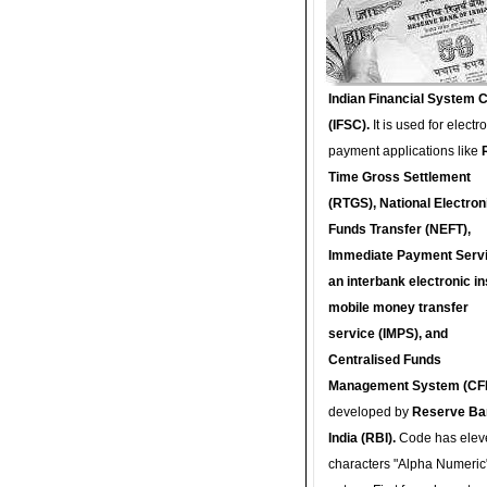
Indian Financial System 
(IFSC).
It is used for electr
payment applications like
Time Gross Settlement
(RTGS), National Electron
Funds Transfer (NEFT),
Immediate Payment Servi
an interbank electronic in
mobile money transfer
service (IMPS), and
Centralised Funds
Management System (CF
developed by
Reserve Ba
India (RBI).
Code has elev
characters "Alpha Numeric"