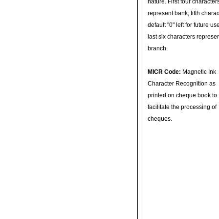
nature. First four character
represent bank, fifth charac
default "0" left for future u
last six characters represe
branch.
MICR Code:
Magnetic Ink
Character Recognition as
printed on cheque book to
facilitate the processing of
cheques.