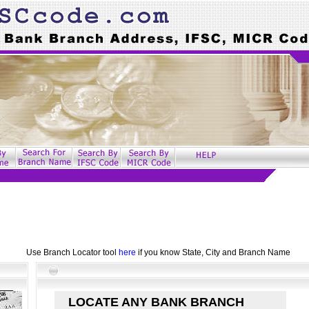
Use Branch Locator tool
here
if you know State, City and Branch Name
LOCATE ANY BANK BRANCH