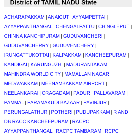
District of TAMIL NADU State
ACHARAPAKKAM
|
ANAICUT
|
AYYAMPETTAI
|
AYYAPPANTHANGAL
|
CHENGALPATTU
|
CHINGLEPUT
|
CHINNA KANCHIPURAM
|
GUDUVANCHERI
|
GUDUVANCHERRY
|
GUDUVENCHERY
|
IRUNGATTUKOTTAI
|
KALPAKKAM
|
KANCHEEPURAM
|
KANDIGAI
|
KARUNGUZHI
|
MADURANTAKAM
|
MAHINDRA WORLD CITY
|
MAMALLAN NAGAR
|
MEDAVAKKAM
|
MEENAMBAKKAM AIRPORT
|
NEELANKARAI
|
ORAGADAM
|
PADUR
|
PALLAVARAM
|
PAMMAL
|
PARAMAKUDI BAZAAR
|
PAVINJUR
|
PERUNGALATHUR
|
POTHERI
|
PUDUPAKKAM
|
R AND
DB RACC KANCHEEPURAM
|
RACPC
AYYAPPANTHANGAL
|
RACPC TAMBARAM
|
RCPC