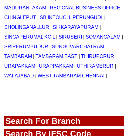
MADURANTAKAM
|
REGIONAL BUSINESS OFFICE ,
CHINGLEPUT
|
SBIINTOUCH, PERUNGUDI
|
SHOLINGANALLUR
|
SIKKARAYAPURAM
|
SINGAPERUMAL KOIL
|
SIRUSERI
|
SOMANGALAM
|
SRIPERUMBUDUR
|
SUNGUVARCHATRAM
|
TAMBARAM
|
TAMBARAM EAST
|
THIRUPORUR
|
URAPAKKAM
|
URAPPAKKAM
|
UTHIRAMERUR
|
WALAJABAD
|
WEST TAMBARAM CHENNAI
|
Search For Branch
Search By IFSC Code