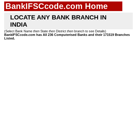
BankIFSCcode.com Home
LOCATE ANY BANK BRANCH IN
INDIA
(Select Bank Name
then
State
then
District
then
branch to see Details)
BankIFSCcode.com has All 236 Computerised Banks and their 171519 Branches
Listed.