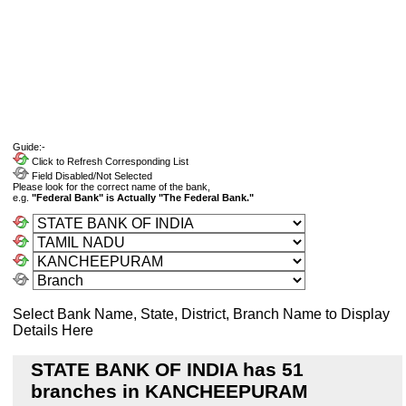
Guide:-
Click to Refresh Corresponding List
Field Disabled/Not Selected
Please look for the correct name of the bank,
e.g.
"Federal Bank" is Actually "The Federal Bank."
Select Bank Name, State, District, Branch Name to Display
Details Here
STATE BANK OF INDIA has 51
branches in KANCHEEPURAM