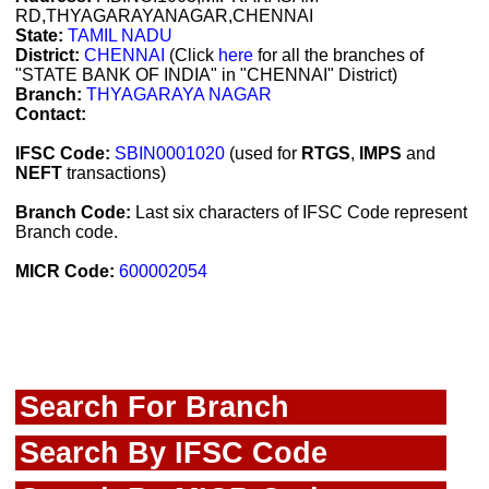
RD,THYAGARAYANAGAR,CHENNAI
State:
TAMIL NADU
District:
CHENNAI
(Click
here
for all the branches of
"STATE BANK OF INDIA" in "CHENNAI" District)
Branch:
THYAGARAYA NAGAR
Contact:
IFSC Code:
SBIN0001020
(used for
RTGS
,
IMPS
and
NEFT
transactions)
Branch Code:
Last six characters of IFSC Code represent
Branch code.
MICR Code:
600002054
Search For Branch
Search By IFSC Code