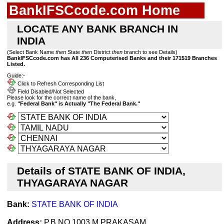
BankIFSCcode.com Home
LOCATE ANY BANK BRANCH IN
INDIA
(Select Bank Name
then
State
then
District
then
branch to see Details)
BankIFSCcode.com has All 236 Computerised Banks and their 171519 Branches
Listed.
Guide:-
Click to Refresh Corresponding List
Field Disabled/Not Selected
Please look for the correct name of the bank,
e.g.
"Federal Bank" is Actually "The Federal Bank."
Details of STATE BANK OF INDIA,
THYAGARAYA NAGAR
Bank:
STATE BANK OF INDIA
Address:
P.B.NO.1003,M.PRAKASAM