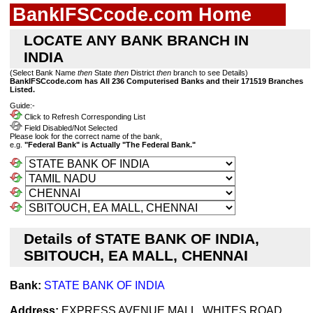
BankIFSCcode.com Home
LOCATE ANY BANK BRANCH IN
INDIA
(Select Bank Name
then
State
then
District
then
branch to see Details)
BankIFSCcode.com has All 236 Computerised Banks and their 171519 Branches
Listed.
Guide:-
Click to Refresh Corresponding List
Field Disabled/Not Selected
Please look for the correct name of the bank,
e.g.
"Federal Bank" is Actually "The Federal Bank."
Details of STATE BANK OF INDIA,
SBITOUCH, EA MALL, CHENNAI
Bank:
STATE BANK OF INDIA
Address:
EXPRESS AVENUE MALL, WHITES ROAD,