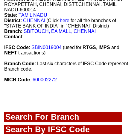
ROYAPETTAH, CHENNAI, DISTT.CHENNAI. TAMIL
NADU-600014
State:
TAMIL NADU
District:
CHENNAI
(Click
here
for all the branches of
"STATE BANK OF INDIA" in "CHENNAI" District)
Branch:
SBITOUCH, EA MALL, CHENNAI
Contact:
IFSC Code:
SBIN0019004
(used for
RTGS
,
IMPS
and
NEFT
transactions)
Branch Code:
Last six characters of IFSC Code represent
Branch code.
MICR Code:
600002272
Search For Branch
Search By IFSC Code