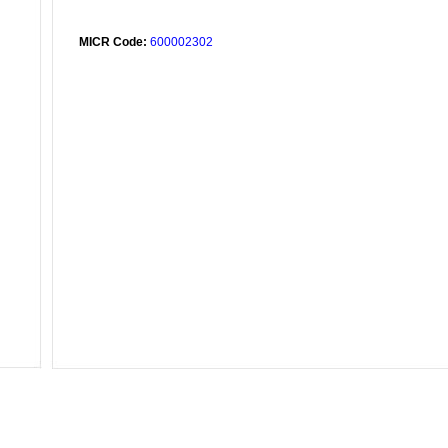
MICR Code:
600002302