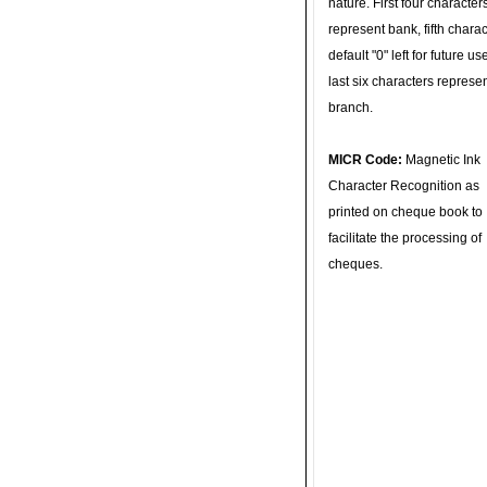
nature. First four character
represent bank, fifth charac
default "0" left for future u
last six characters represe
branch.
MICR Code:
Magnetic Ink
Character Recognition as
printed on cheque book to
facilitate the processing of
cheques.