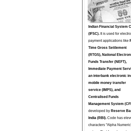
Indian Financial System 
(IFSC).
It is used for electr
payment applications like
Time Gross Settlement
(RTGS), National Electron
Funds Transfer (NEFT),
Immediate Payment Servi
an interbank electronic in
mobile money transfer
service (IMPS), and
Centralised Funds
Management System (CF
developed by
Reserve Ba
India (RBI).
Code has elev
characters "Alpha Numeric"