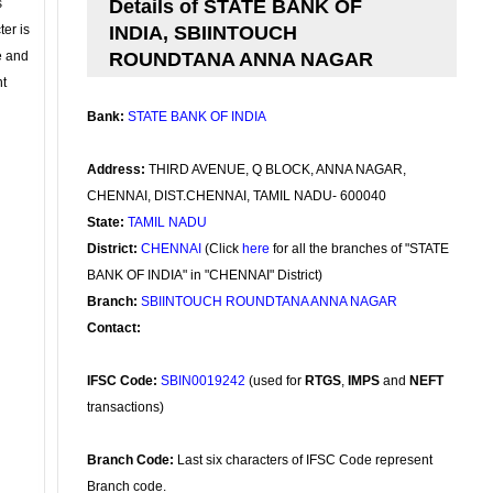
s
Details of STATE BANK OF
ter is
INDIA, SBIINTOUCH
se and
ROUNDTANA ANNA NAGAR
nt
Bank:
STATE BANK OF INDIA
Address:
THIRD AVENUE, Q BLOCK, ANNA NAGAR,
CHENNAI, DIST.CHENNAI, TAMIL NADU- 600040
State:
TAMIL NADU
District:
CHENNAI
(Click
here
for all the branches of "STATE
BANK OF INDIA" in "CHENNAI" District)
Branch:
SBIINTOUCH ROUNDTANA ANNA NAGAR
Contact:
IFSC Code:
SBIN0019242
(used for
RTGS
,
IMPS
and
NEFT
transactions)
Branch Code:
Last six characters of IFSC Code represent
Branch code.