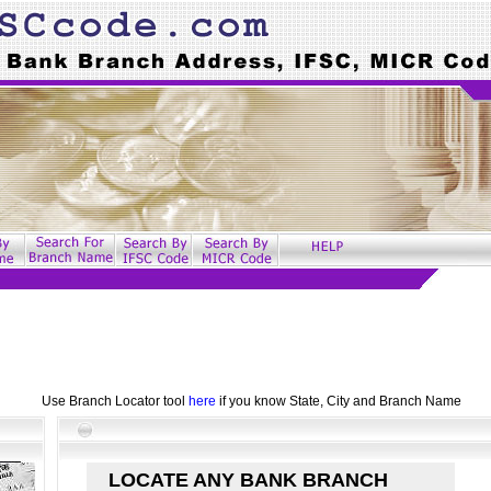
Use Branch Locator tool
here
if you know State, City and Branch Name
LOCATE ANY BANK BRANCH