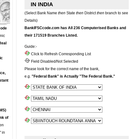
IN INDIA
(Select Bank Name
then
State
then
District
then
branch to see
Details)
BankIFSCcode.com has All 236 Computerised Banks and
Code
their 171519 Branches Listed.
onic
Real
Guide:-
Click to Refresh Corresponding List
ic
Field Disabled/Not Selected
Please look for the correct name of the bank,
ce,
e.g.
"Federal Bank" is Actually "The Federal Bank."
stant
MS)
nk of
en
 in