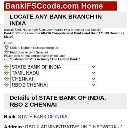
BankIFSCcode.com Home
LOCATE ANY BANK BRANCH IN
INDIA
(Select Bank Name
then
State
then
District
then
branch to see Details)
BankIFSCcode.com has All 236 Computerised Banks and their 171519 Branches
Listed.
Guide:-
Click to Refresh Corresponding List
Field Disabled/Not Selected
Please look for the correct name of the bank,
e.g.
"Federal Bank" is Actually "The Federal Bank."
Details of STATE BANK OF INDIA,
RBO 2 CHENNAI
Bank:
STATE BANK OF INDIA
Address:
RBO 2, ADMINISTRATIVE UNIT, NETWORK - 1,