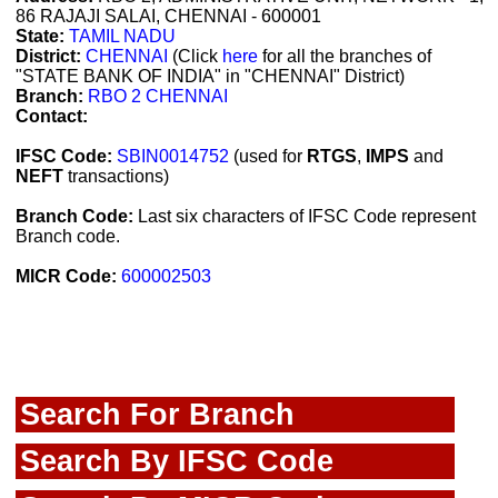
86 RAJAJI SALAI, CHENNAI - 600001
State:
TAMIL NADU
District:
CHENNAI
(Click
here
for all the branches of
"STATE BANK OF INDIA" in "CHENNAI" District)
Branch:
RBO 2 CHENNAI
Contact:
IFSC Code:
SBIN0014752
(used for
RTGS
,
IMPS
and
NEFT
transactions)
Branch Code:
Last six characters of IFSC Code represent
Branch code.
MICR Code:
600002503
Search For Branch
Search By IFSC Code