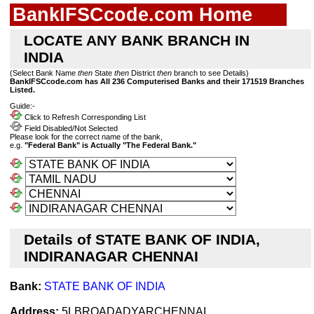
BankIFSCcode.com Home
LOCATE ANY BANK BRANCH IN
INDIA
(Select Bank Name
then
State
then
District
then
branch to see Details)
BankIFSCcode.com has All 236 Computerised Banks and their 171519 Branches
Listed.
Guide:-
Click to Refresh Corresponding List
Field Disabled/Not Selected
Please look for the correct name of the bank,
e.g.
"Federal Bank" is Actually "The Federal Bank."
Details of STATE BANK OF INDIA,
INDIRANAGAR CHENNAI
Bank:
STATE BANK OF INDIA
Address:
5LBROADADYARCHENNAI