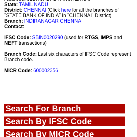
State:
TAMIL NADU
District:
CHENNAI
(Click
here
for all the branches of
"STATE BANK OF INDIA" in "CHENNAI" District)
Branch:
INDIRANAGAR CHENNAI
Contact:
IFSC Code:
SBIN0020290
(used for
RTGS
,
IMPS
and
NEFT
transactions)
Branch Code:
Last six characters of IFSC Code represent
Branch code.
MICR Code:
600002356
Search For Branch
Search By IFSC Code
Search By MICR Code