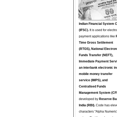
Indian Financial System 
(IFSC).
It is used for electr
payment applications like
Time Gross Settlement
(RTGS), National Electron
Funds Transfer (NEFT),
Immediate Payment Servi
an interbank electronic in
mobile money transfer
service (IMPS), and
Centralised Funds
Management System (CF
developed by
Reserve Ba
India (RBI).
Code has elev
characters "Alpha Numeric"