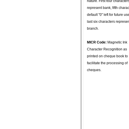
nature. First four character
represent bank, fifth charac
default "0" left for future u
last six characters represe
branch.
MICR Code:
Magnetic Ink
Character Recognition as
printed on cheque book to
facilitate the processing of
cheques.