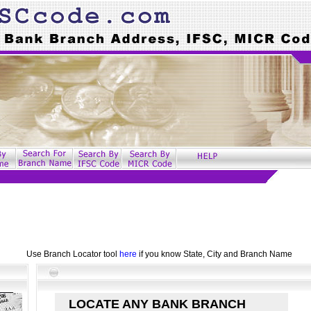
Use Branch Locator tool
here
if you know State, City and Branch Name
LOCATE ANY BANK BRANCH