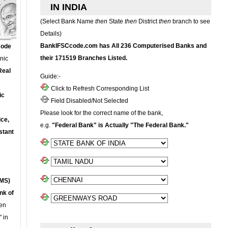
IN INDIA
(Select Bank Name
then
State
then
District
then
branch to see
Details)
BankIFSCcode.com has All 236 Computerised Banks and
Code
their 171519 Branches Listed.
onic
Real
Guide:-
Click to Refresh Corresponding List
ic
Field Disabled/Not Selected
Please look for the correct name of the bank,
ce,
e.g.
"Federal Bank" is Actually "The Federal Bank."
stant
MS)
nk of
en
 in