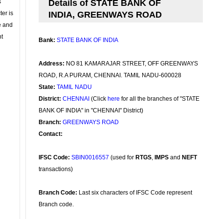
s
Details of STATE BANK OF
ter is
INDIA, GREENWAYS ROAD
se and
nt
Bank:
STATE BANK OF INDIA
Address:
NO 81 KAMARAJAR STREET, OFF GREENWAYS
ROAD, R.A PURAM, CHENNAI. TAMIL NADU-600028
State:
TAMIL NADU
District:
CHENNAI
(Click
here
for all the branches of "STATE
BANK OF INDIA" in "CHENNAI" District)
Branch:
GREENWAYS ROAD
Contact:
IFSC Code:
SBIN0016557
(used for
RTGS
,
IMPS
and
NEFT
transactions)
Branch Code:
Last six characters of IFSC Code represent
Branch code.