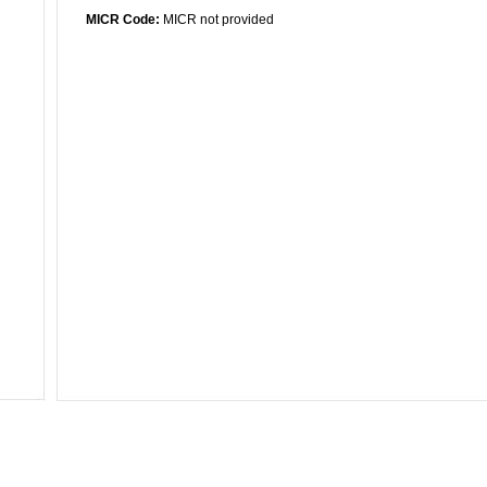
MICR Code:
MICR not provided