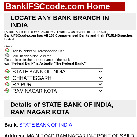
BankIFSCcode.com Home
LOCATE ANY BANK BRANCH IN
INDIA
(Select Bank Name
then
State
then
District
then
branch to see Details)
BankIFSCcode.com has All 236 Computerised Banks and their 171519 Branches
Listed.
Guide:-
Click to Refresh Corresponding List
Field Disabled/Not Selected
Please look for the correct name of the bank,
e.g.
"Federal Bank" is Actually "The Federal Bank."
Details of STATE BANK OF INDIA,
RAM NAGAR KOTA
Bank:
STATE BANK OF INDIA
Address:
MAIN ROAD RAM NAGAR,IN-FRONT OF SBILD