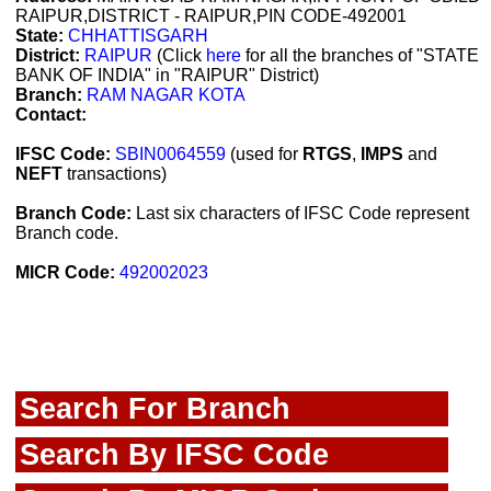
RAIPUR,DISTRICT - RAIPUR,PIN CODE-492001
State:
CHHATTISGARH
District:
RAIPUR
(Click
here
for all the branches of "STATE
BANK OF INDIA" in "RAIPUR" District)
Branch:
RAM NAGAR KOTA
Contact:
IFSC Code:
SBIN0064559
(used for
RTGS
,
IMPS
and
NEFT
transactions)
Branch Code:
Last six characters of IFSC Code represent
Branch code.
MICR Code:
492002023
Search For Branch
Search By IFSC Code