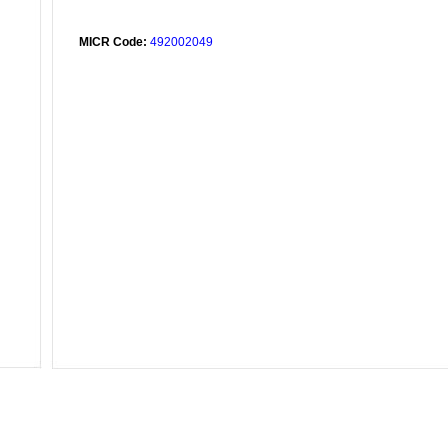
MICR Code:
492002049