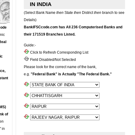
IN INDIA
(Select Bank Name
then
State
then
District
then
branch to see
Details)
BankIFSCcode.com has All 236 Computerised Banks and
Code
their 171519 Branches Listed.
onic
Real
Guide:-
Click to Refresh Corresponding List
ic
Field Disabled/Not Selected
Please look for the correct name of the bank,
ce,
e.g.
"Federal Bank" is Actually "The Federal Bank."
stant
MS)
nk of
en
 in