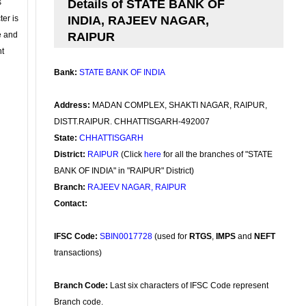
s
Details of STATE BANK OF
ter is
INDIA, RAJEEV NAGAR,
se and
RAIPUR
nt
Bank:
STATE BANK OF INDIA
Address:
MADAN COMPLEX, SHAKTI NAGAR, RAIPUR,
DISTT.RAIPUR. CHHATTISGARH-492007
State:
CHHATTISGARH
District:
RAIPUR
(Click
here
for all the branches of "STATE
BANK OF INDIA" in "RAIPUR" District)
Branch:
RAJEEV NAGAR, RAIPUR
Contact:
IFSC Code:
SBIN0017728
(used for
RTGS
,
IMPS
and
NEFT
transactions)
Branch Code:
Last six characters of IFSC Code represent
Branch code.