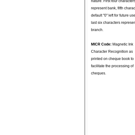
nature. First four character
represent bank, fifth charac
default "0" left for future u
last six characters represe
branch.
MICR Code:
Magnetic Ink
Character Recognition as
printed on cheque book to
facilitate the processing of
cheques.