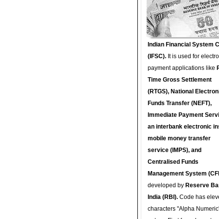
Indian Financial System 
(IFSC).
It is used for electr
payment applications like
Time Gross Settlement
(RTGS), National Electron
Funds Transfer (NEFT),
Immediate Payment Servi
an interbank electronic in
mobile money transfer
service (IMPS), and
Centralised Funds
Management System (CF
developed by
Reserve Ba
India (RBI).
Code has elev
characters "Alpha Numeric"