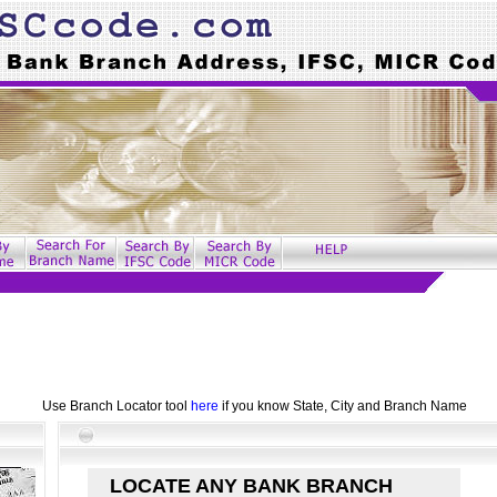
Use Branch Locator tool
here
if you know State, City and Branch Name
LOCATE ANY BANK BRANCH